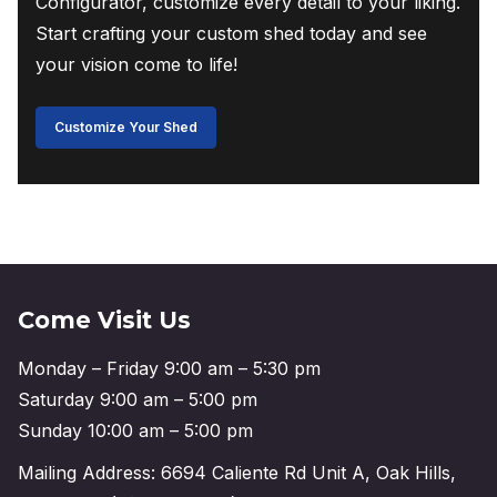
Configurator, customize every detail to your liking.
Start crafting your custom shed today and see
your vision come to life!
Customize Your Shed
Come Visit Us
Monday – Friday 9:00 am – 5:30 pm
Saturday 9:00 am – 5:00 pm
Sunday 10:00 am – 5:00 pm
Mailing Address: 6694 Caliente Rd Unit A, Oak Hills,