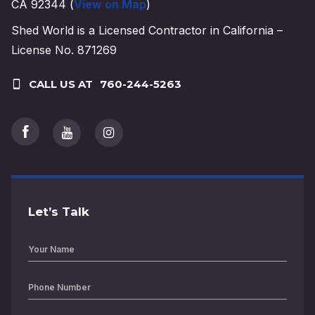
CA 92344 (
View on Map
)
Shed World is a Licensed Contractor in California –
License No. 871269
CALL US AT
760-244-5263
Let’s Talk