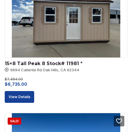
15×8 Tall Peak 8 Stock# 11981 *
6694 Caliente Rd Oak Hills, CA 92344
$
7,484.00
Original
Current
$
6,735.00
price
price
View Details
was:
is:
$7,484.00.
$6,735.00.
SALE!