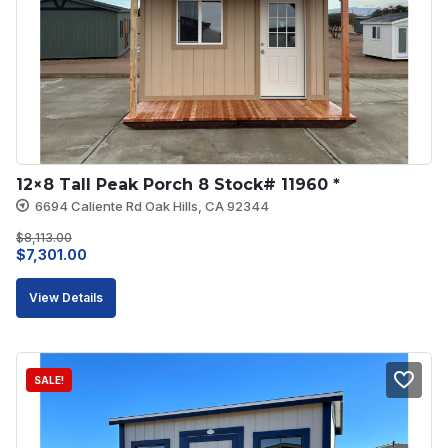
12×8 Tall Peak Porch 8 Stock# 11960 *
6694 Caliente Rd Oak Hills, CA 92344
$
8,113.00
Original
Current
$
7,301.00
price
price
View Details
was:
is:
$8,113.00.
$7,301.00.
SALE!