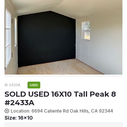
ID 2433A
USED
SOLD USED 16X10 Tall Peak 8
#2433A
Location: 6694 Caliente Rd Oak Hills, CA 92344
Size: 16x10