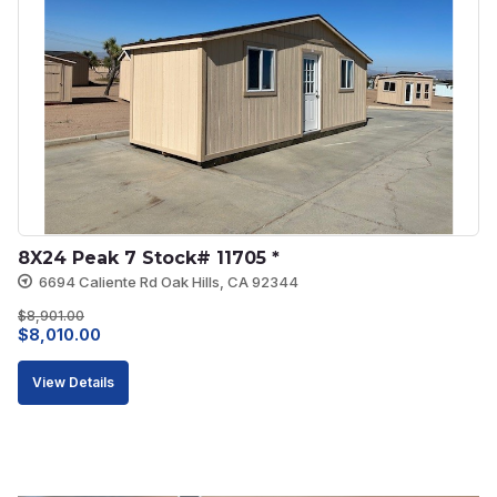
8X24 Peak 7 Stock# 11705 *
6694 Caliente Rd Oak Hills, CA 92344
$
8,901.00
Original
Current
$
8,010.00
price
price
View Details
was:
is:
$8,901.00.
$8,010.00.