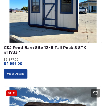
C&J Feed Barn Site 12×8 Tall Peak 8 STK 
#11733 *
$
5,877.00
Original
Current
$
4,995.00
price
price
View Details
was:
is:
$5,877.00.
$4,995.00.
SALE!