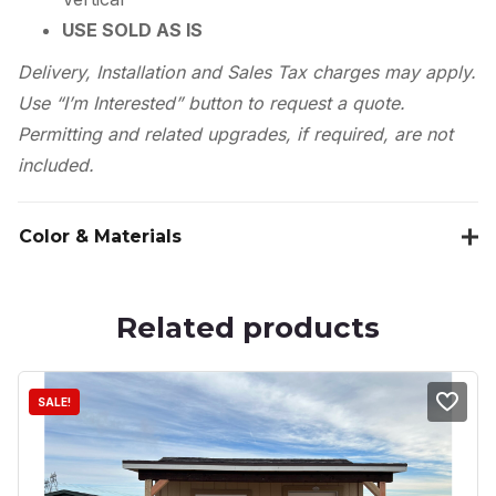
USE SOLD AS IS
Delivery, Installation and Sales Tax charges may apply.
Use “I’m Interested” button to request a quote.
Permitting and related upgrades, if required, are not
included.
Color & Materials
Related products
SALE!