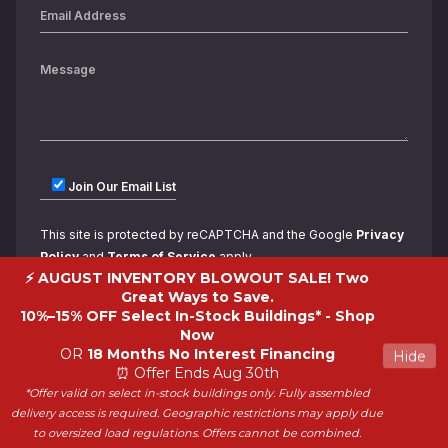
Join Our Email List
This site is protected by reCAPTCHA and the Google
Privacy
Policy
and
Terms of Service
apply.
⚡ AUGUST INVENTORY BLOWOUT SALE! Two
Great Ways to Save.
10%–15% OFF Select In-Stock Buildings* -
Shop
Now
OR
18 Months No Interest Financing
Hide
⏰ Offer Ends Aug 30th
*Offer valid on select in-stock buildings only. Fully assembled
Copyright 2026 ShedWorld. All rights reserved.
delivery access is required. Geographic restrictions may apply due
to oversized load regulations. Offers cannot be combined.