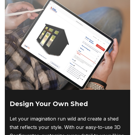
Design Your Own Shed
Let your imagination run wild and create a shed
that reflects your style. With our easy-to-use 3D