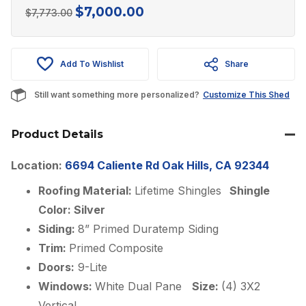
$
7,000.00
Original
Current
$
7,773.00
price
price
was:
is:
Add To Wishlist
Share
$7,773.00.
$7,000.00.
Still want something more personalized?
Customize This Shed
Product Details
Location:
6694 Caliente Rd Oak Hills, CA 92344
Roofing Material:
Lifetime Shingles
Shingle
Color: Silver
Siding:
8” Primed Duratemp Siding
Trim:
Primed Composite
Doors:
9-Lite
Windows:
White Dual Pane
Size:
(4) 3X2
Vertical