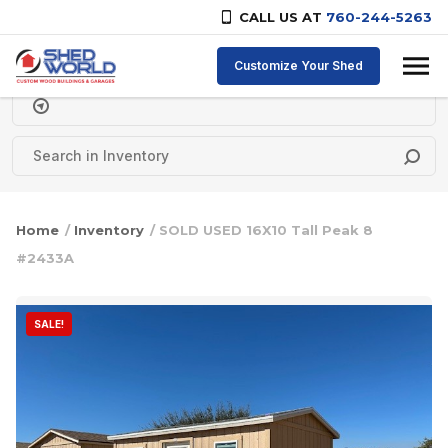
CALL US AT
760-244-5263
Skip to content
Customize Your Shed
Delivery Zipcode
Home
/
Inventory
/ SOLD USED 16X10 Tall Peak 8
#2433A
SALE!