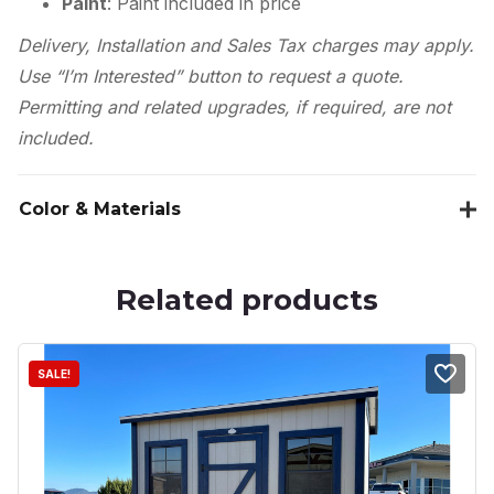
Paint
: Paint included in price
Delivery, Installation and Sales Tax charges may apply.
Use “I’m Interested” button to request a quote.
Permitting and related upgrades, if required, are not
included.
Color & Materials
Related products
SALE!