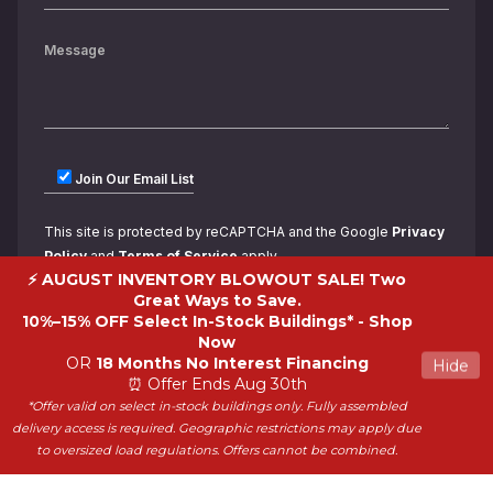
Join Our Email List
This site is protected by reCAPTCHA and the Google
Privacy
Policy
and
Terms of Service
apply.
⚡ AUGUST INVENTORY BLOWOUT SALE! Two
Great Ways to Save.
10%–15% OFF Select In-Stock Buildings* -
Shop
Now
OR
18 Months No Interest Financing
Hide
⏰ Offer Ends Aug 30th
*Offer valid on select in-stock buildings only. Fully assembled
Copyright 2026 ShedWorld. All rights reserved.
delivery access is required. Geographic restrictions may apply due
to oversized load regulations. Offers cannot be combined.