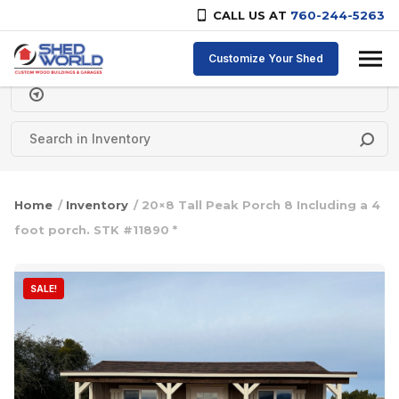
CALL US AT
760-244-5263
Skip to content
Customize Your Shed
Delivery Zipcode
Home
/
Inventory
/ 20×8 Tall Peak Porch 8 Including a 4
foot porch. STK #11890 *
SALE!