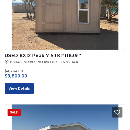
USED 8X12 Peak 7 STK#11839 *
6694 Caliente Rd Oak Hills, CA 92344
$
4,764.00
Original
Current
$
3,800.00
price
price
View Details
was:
is:
$4,764.00.
$3,800.00.
SALE!