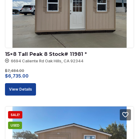
15×8 Tall Peak 8 Stock# 11981 *
6694 Caliente Rd Oak Hills, CA 92344
$
7,484.00
Original
Current
$
6,735.00
price
price
View Details
was:
is:
$7,484.00.
$6,735.00.
SALE!
USED