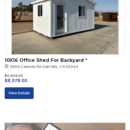
10X16 Office Shed For Backyard *
6694 Caliente Rd Oak Hills, CA 92344
$
9,504.00
Original
Current
$
8,078.00
price
price
View Details
was:
is:
$9,504.00.
$8,078.00.