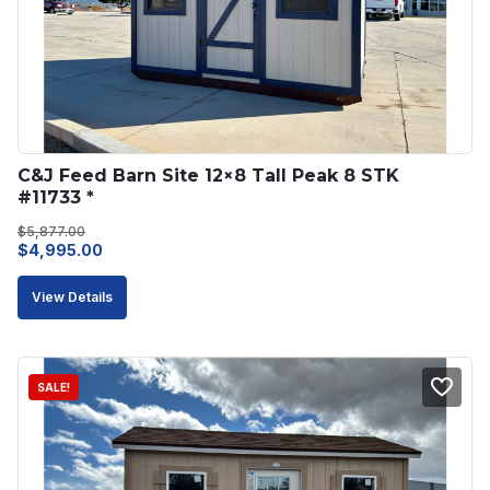
C&J Feed Barn Site 12×8 Tall Peak 8 STK 
#11733 *
$
5,877.00
Original
Current
$
4,995.00
price
price
View Details
was:
is:
$5,877.00.
$4,995.00.
SALE!