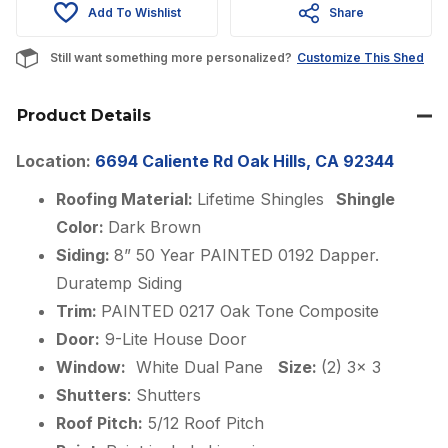
Add To Wishlist
Share
$13,763.00.
$11,698.00.
Still want something more personalized?
Customize This Shed
Product Details
Location:
6694 Caliente Rd Oak Hills, CA 92344
Roofing Material:
Lifetime Shingles
Shingle
Color:
Dark Brown
Siding:
8” 50 Year PAINTED 0192 Dapper.
Duratemp Siding
Trim:
PAINTED 0217 Oak Tone Composite
Door:
9-Lite House Door
Window:
White Dual Pane
Size:
(2) 3x 3
Shutters
: Shutters
Roof Pitch:
5/12 Roof Pitch