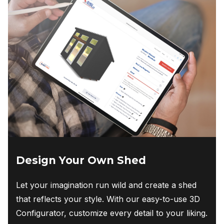
Design Your Own Shed
Let your imagination run wild and create a shed
that reflects your style. With our easy-to-use 3D
Configurator, customize every detail to your liking.