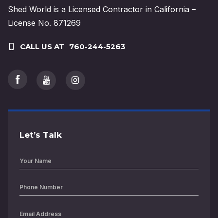
Shed World is a Licensed Contractor in California –
License No. 871269
CALL US AT
760-244-5263
Let’s Talk