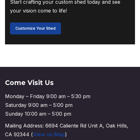
Start crafting your custom shed today and see
your vision come to life!
Customize Your Shed
Come Visit Us
Monday – Friday 9:00 am – 5:30 pm
Saturday 9:00 am – 5:00 pm
Sunday 10:00 am – 5:00 pm
Mailing Address: 6694 Caliente Rd Unit A, Oak Hills,
CA 92344 (
View on Map
)