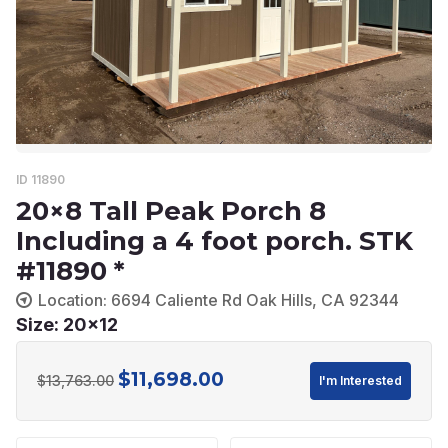
ID 11890
20×8 Tall Peak Porch 8
Including a 4 foot porch. STK
#11890 *
Location: 6694 Caliente Rd Oak Hills, CA 92344
Size: 20x12
$
11,698.00
Original
Current
$
13,763.00
I'm Interested
price
price
was:
is: