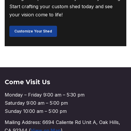
Start crafting your custom shed today and see
your vision come to life!
Customize Your Shed
Come Visit Us
Monday – Friday 9:00 am – 5:30 pm
Saturday 9:00 am – 5:00 pm
Sunday 10:00 am – 5:00 pm
Mailing Address: 6694 Caliente Rd Unit A, Oak Hills,
CA 92344 (
View on Map
)