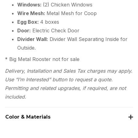
Windows:
(2) Chicken Windows
Wire Mesh:
Metal Mesh for Coop
Egg Box:
4 boxes
Door:
Electric Check Door
Divider Wall:
Divider Wall Separating Inside for
Outside.
* Big Metal Rooster not for sale
Delivery, Installation and Sales Tax charges may apply.
Use “I’m Interested” button to request a quote.
Permitting and related upgrades, if required, are not
included.
Color & Materials