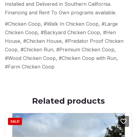
Installed and Delivered in Southern California.
Financing and Rent To Own programs available.
#Chicken Coop, #Walk In Chicken Coop, #Large
Chicken Coop, #Backyard Chicken Coop, #Hen
House, #Chicken House, #Predator Proof Chicken
Coop, #Chicken Run, #Premium Chicken Coop,
#Wood Chicken Coop, #Chicken Coop with Run,
#Farm Chicken Coop
Related products
SALE!