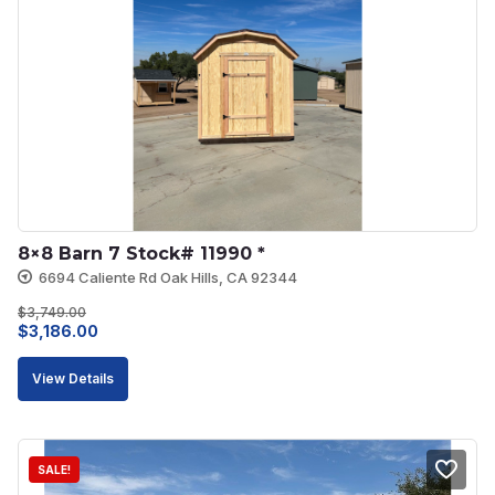
8×8 Barn 7 Stock# 11990 *
6694 Caliente Rd Oak Hills, CA 92344
$
3,749.00
Original
Current
$
3,186.00
price
price
View Details
was:
is:
$3,749.00.
$3,186.00.
SALE!