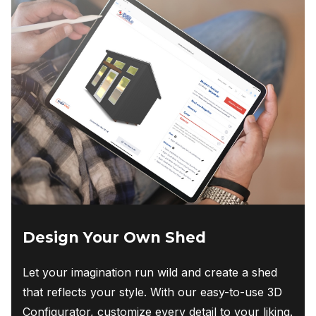
Design Your Own Shed
Let your imagination run wild and create a shed
that reflects your style. With our easy-to-use 3D
Configurator, customize every detail to your liking.