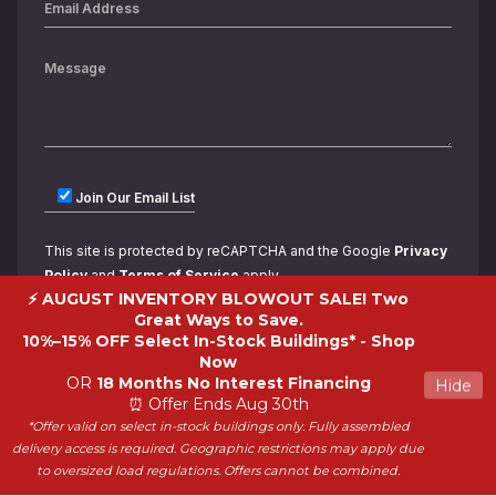
Join Our Email List
This site is protected by reCAPTCHA and the Google
Privacy
Policy
and
Terms of Service
apply.
⚡ AUGUST INVENTORY BLOWOUT SALE! Two
Great Ways to Save.
10%–15% OFF Select In-Stock Buildings* -
Shop
Now
OR
18 Months No Interest Financing
Hide
⏰ Offer Ends Aug 30th
*Offer valid on select in-stock buildings only. Fully assembled
Copyright 2026 ShedWorld. All rights reserved.
delivery access is required. Geographic restrictions may apply due
to oversized load regulations. Offers cannot be combined.