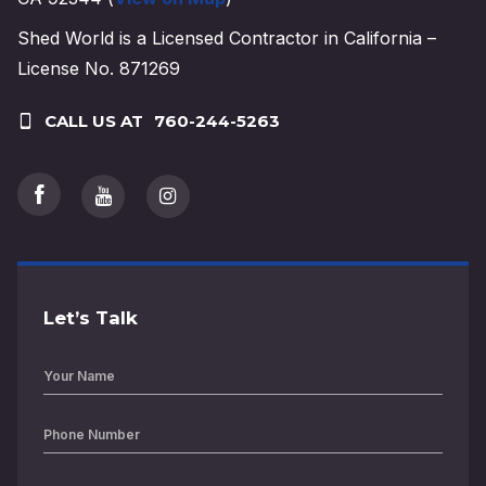
Shed World is a Licensed Contractor in California –
License No. 871269
CALL US AT
760-244-5263
Let’s Talk