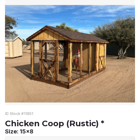
ID Stock #11851
Chicken Coop (Rustic) *
Size: 15x8