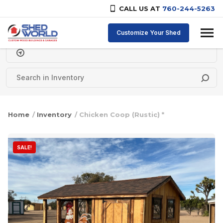
CALL US AT
760-244-5263
Skip to content
Customize Your Shed
Delivery Zipcode
Home
/
Inventory
/ Chicken Coop (Rustic) *
SALE!