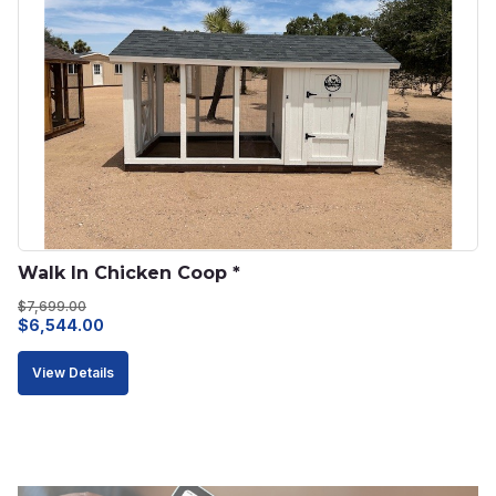
Walk In Chicken Coop *
$
7,699.00
Original
Current
$
6,544.00
price
price
View Details
was:
is:
$7,699.00.
$6,544.00.