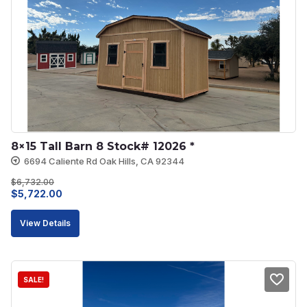
8×15 Tall Barn 8 Stock# 12026 *
6694 Caliente Rd Oak Hills, CA 92344
$
6,732.00
Original
Current
$
5,722.00
price
price
View Details
was:
is:
$6,732.00.
$5,722.00.
SALE!