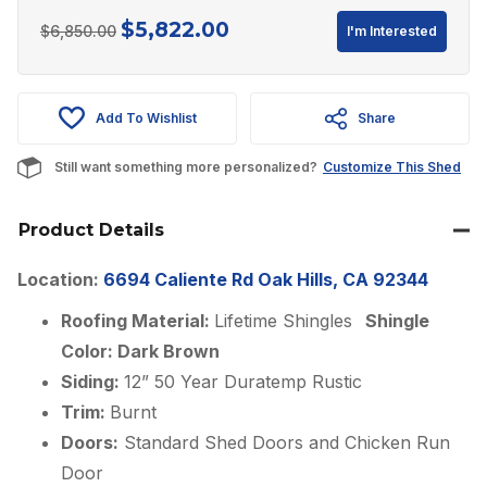
$
5,822.00
Original
Current
$
6,850.00
I'm Interested
price
price
was:
is:
Add To Wishlist
Share
$6,850.00.
$5,822.00.
Still want something more personalized?
Customize This Shed
Product Details
Location:
6694 Caliente Rd Oak Hills, CA 92344
Roofing Material:
Lifetime Shingles
Shingle
Color: Dark Brown
Siding:
12” 50 Year Duratemp Rustic
Trim:
Burnt
Doors:
Standard Shed Doors and Chicken Run
Door