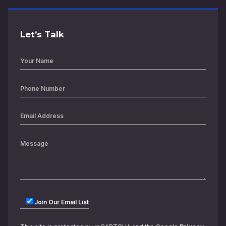
Let’s Talk
Join Our Email List