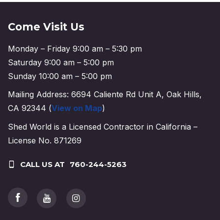
Come Visit Us
Monday – Friday 9:00 am – 5:30 pm
Saturday 9:00 am – 5:00 pm
Sunday 10:00 am – 5:00 pm
Mailing Address: 6694 Caliente Rd Unit A, Oak Hills,
CA 92344 (
View on Map
)
Shed World is a Licensed Contractor in California –
License No. 871269
CALL US AT
760-244-5263