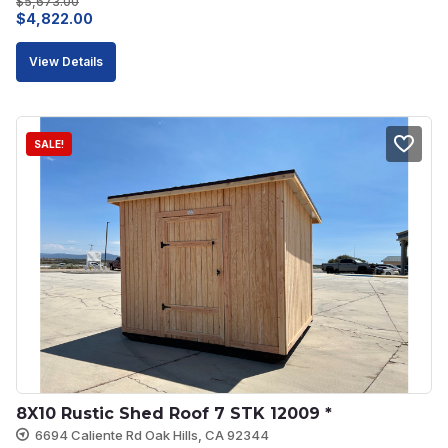
$
5,673.00
Original
Current
$
4,822.00
price
price
View Details
was:
is:
$5,673.00.
$4,822.00.
SALE!
8X10 Rustic Shed Roof 7 STK 12009 *
6694 Caliente Rd Oak Hills, CA 92344