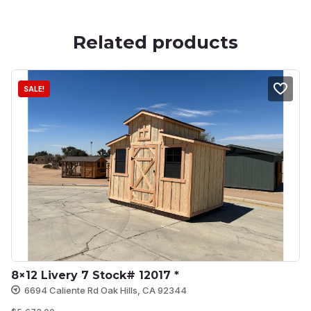
Related products
SALE!
8×12 Livery 7 Stock# 12017 *
6694 Caliente Rd Oak Hills, CA 92344