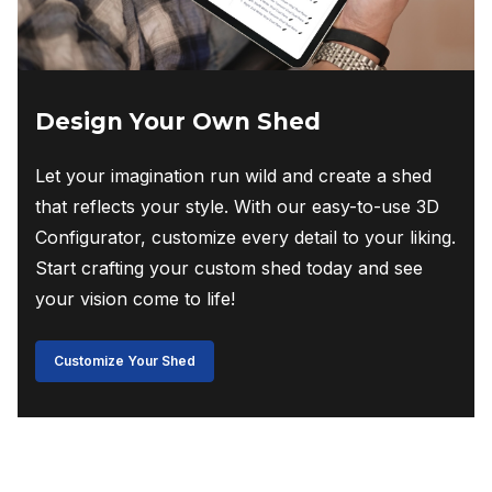
Design Your Own Shed
Let your imagination run wild and create a shed
that reflects your style. With our easy-to-use 3D
Configurator, customize every detail to your liking.
Start crafting your custom shed today and see
your vision come to life!
Customize Your Shed