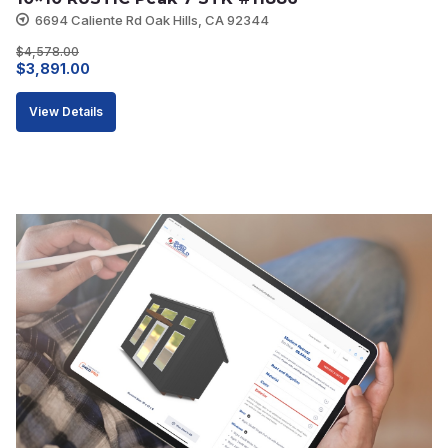
6694 Caliente Rd Oak Hills, CA 92344
$
4,578.00
Original
Current
$
3,891.00
price
price
View Details
was:
is:
$4,578.00.
$3,891.00.