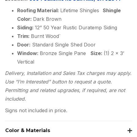
Roofing Material:
Lifetime Shingles
Shingle
Color:
Dark Brown
Siding:
12” 50 Year Rustic Duratemp Siding
Trim:
Burnt Wood`
Door:
Standard Single Shed Door
Window:
Bronze Single Pane
Size:
(1) 2 x 3’
Vertical
Delivery, Installation and Sales Tax charges may apply.
Use “I’m Interested” button to request a quote.
Permitting and related upgrades, if required, are not
included.
Signs not included in price.
Color & Materials