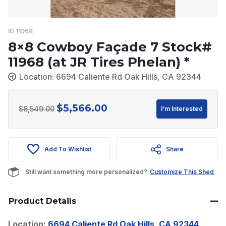
ID 11968
8×8 Cowboy Façade 7 Stock#
11968 (at JR Tires Phelan) *
Location: 6694 Caliente Rd Oak Hills, CA 92344
$
5,566.00
Original
Current
$
6,549.00
I'm Interested
price
price
was:
is:
Add To Wishlist
Share
$6,549.00.
$5,566.00.
Still want something more personalized?
Customize This Shed
Product Details
Location:
6694 Caliente Rd Oak Hills, CA 92344