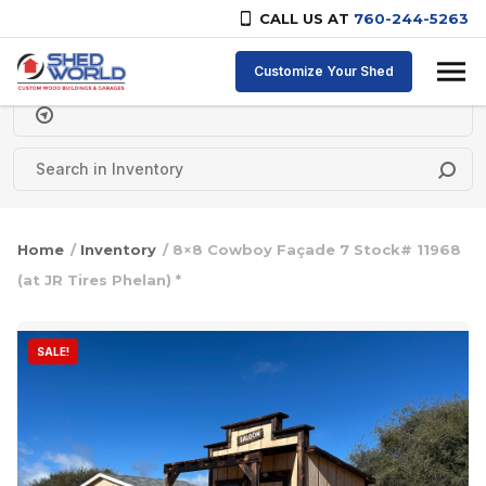
CALL US AT
760-244-5263
Skip to content
Customize Your Shed
Delivery Zipcode
Home
/
Inventory
/ 8×8 Cowboy Façade 7 Stock# 11968
(at JR Tires Phelan) *
SALE!