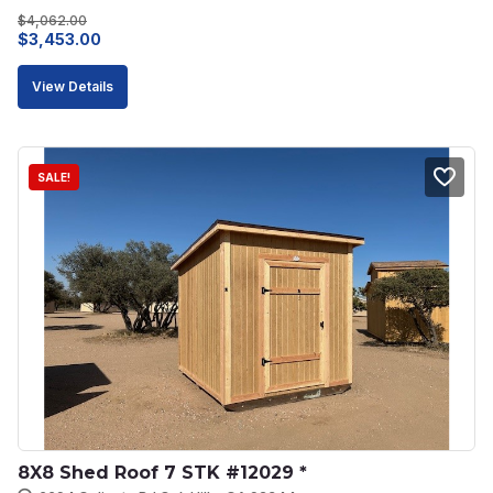
$
4,062.00
Original
Current
$
3,453.00
price
price
View Details
was:
is:
$4,062.00.
$3,453.00.
SALE!
8X8 Shed Roof 7 STK #12029 *