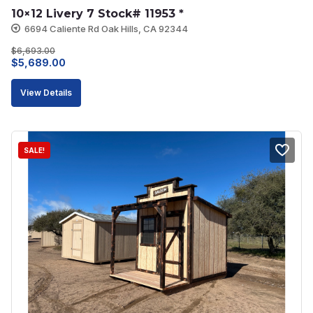
10×12 Livery 7 Stock# 11953 *
6694 Caliente Rd Oak Hills, CA 92344
$
6,693.00
Original
Current
$
5,689.00
price
price
View Details
was:
is:
$6,693.00.
$5,689.00.
SALE!