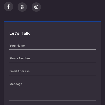
Let’s Talk