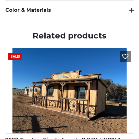
Color & Materials
Related products
SALE!