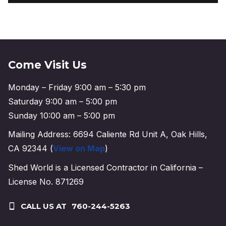
Come Visit Us
Monday – Friday 9:00 am – 5:30 pm
Saturday 9:00 am – 5:00 pm
Sunday 10:00 am – 5:00 pm
Mailing Address: 6694 Caliente Rd Unit A, Oak Hills,
CA 92344 (
View on Map
)
Shed World is a Licensed Contractor in California –
License No. 871269
CALL US AT
760-244-5263