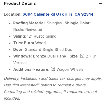
Product Details
Location:
6694 Caliente Rd Oak Hills, CA 92344
Roofing Material:
Shingles
Shingle Color:
Rustic Redwood
Siding:
12” Rustic Siding
Trim:
Burnt Wood
Door:
Standard Single Shed Door
Windows:
Bronze Dual Pane
Size:
(2) 2 x 3’
Vertical
Additional Feature:
(2) Wagon Wheels
Delivery, Installation and Sales Tax charges may apply.
Use “I’m Interested” button to request a quote.
Permitting and related upgrades, if required, are not
included.