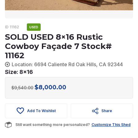
ID 11162
USED
SOLD USED 8×16 Rustic
Cowboy Façade 7 Stock#
11162
Location: 6694 Caliente Rd Oak Hills, CA 92344
Size: 8x16
$
8,000.00
Original
Current
$
9,540.00
price
price
was:
is:
Add To Wishlist
Share
$9,540.00.
$8,000.00.
Still want something more personalized?
Customize This Shed