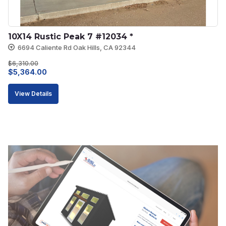
10X14 Rustic Peak 7 #12034 *
6694 Caliente Rd Oak Hills, CA 92344
$
6,310.00
Original
Current
$
5,364.00
price
price
View Details
was:
is:
$6,310.00.
$5,364.00.