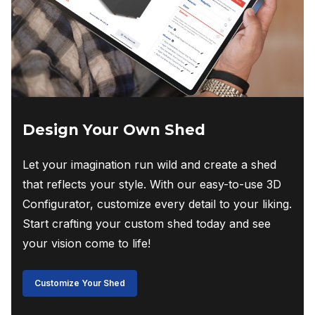
Design Your Own Shed
Let your imagination run wild and create a shed
that reflects your style. With our easy-to-use 3D
Configurator, customize every detail to your liking.
Start crafting your custom shed today and see
your vision come to life!
Customize Your Shed