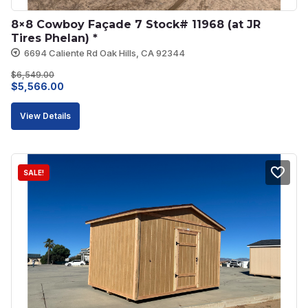
8×8 Cowboy Façade 7 Stock# 11968 (at JR 
Tires Phelan) *
6694 Caliente Rd Oak Hills, CA 92344
$
6,549.00
Original
Current
$
5,566.00
price
price
View Details
was:
is:
$6,549.00.
$5,566.00.
SALE!