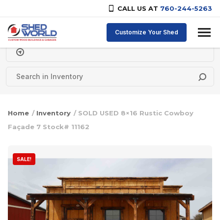
CALL US AT
760-244-5263
Skip to content
Customize Your Shed
Delivery Zipcode
Home
/
Inventory
/ SOLD USED 8×16 Rustic Cowboy
Façade 7 Stock# 11162
SALE!