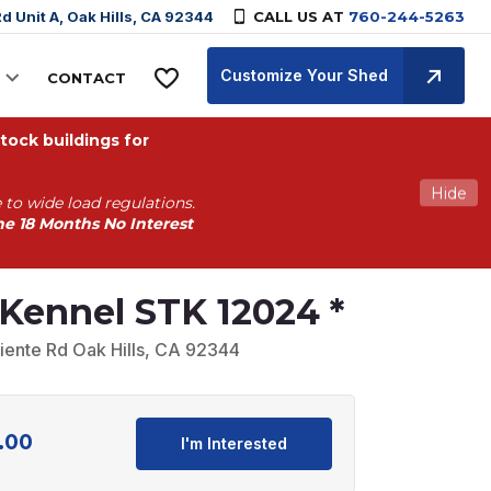
d Unit A, Oak Hills, CA 92344
CALL US AT
760-244-5263
Customize Your Shed
CONTACT
ock buildings for
Hide
 to wide load regulations.
he 18 Months No Interest
Kennel STK 12024 *
iente Rd Oak Hills, CA 92344
.00
Current
I'm Interested
price