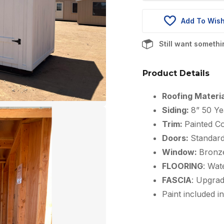
was:
$8,241.00
Add To Wish
Still want someth
Product Details
Roofing Materi
Siding:
8” 50 Ye
Trim:
Painted Co
Doors:
Standar
Window:
Bronz
FLOORING
: Wat
FASCIA
: Upgra
Paint included in