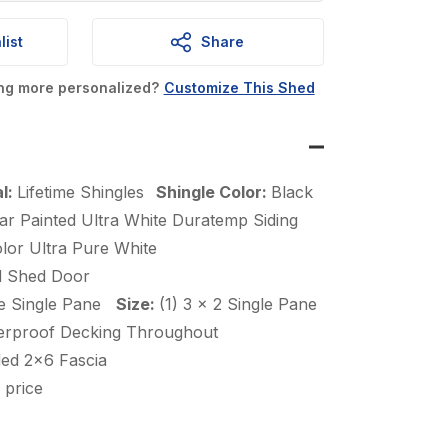
is:
.
$7,005.00.
list
Share
ing more personalized?
Customize This Shed
al:
Lifetime Shingles
Shingle Color:
Black
ar Painted Ultra White Duratemp Siding
lor Ultra Pure White
d Shed Door
e Single Pane
Size:
(1) 3 x 2 Single Pane
erproof Decking Throughout
ded 2×6 Fascia
 price