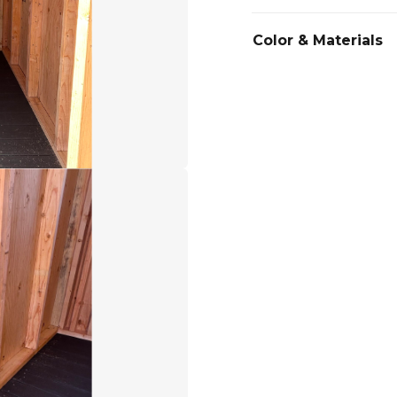
Color & Materials