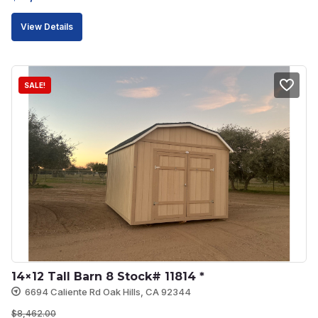
price
price
View Details
was:
is:
$11,796.00.
$10,616.00.
SALE!
14×12 Tall Barn 8 Stock# 11814 *
6694 Caliente Rd Oak Hills, CA 92344
$
8,462.00