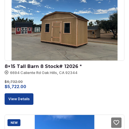
8×15 Tall Barn 8 Stock# 12026 *
6694 Caliente Rd Oak Hills, CA 92344
$
6,732.00
Original
Current
$
5,722.00
price
price
View Details
was:
is:
$6,732.00.
$5,722.00.
NEW