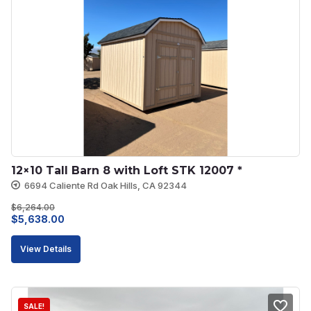
12×10 Tall Barn 8 with Loft STK 12007 *
6694 Caliente Rd Oak Hills, CA 92344
$
6,264.00
Original
Current
$
5,638.00
price
price
View Details
was:
is:
$6,264.00.
$5,638.00.
SALE!