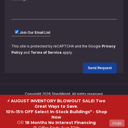
Join Our Email List
This site is protected by reCAPTCHA and the Google
Privacy
Policy
and
Terms of Service
apply.
Copyright 2026 ShedWorld. All rights reserved.
⚡ AUGUST INVENTORY BLOWOUT SALE! Two
Great Ways to Save.
10%–15% OFF Select In-Stock Buildings* -
Shop
Now
OR
18 Months No Interest Financing
Hide