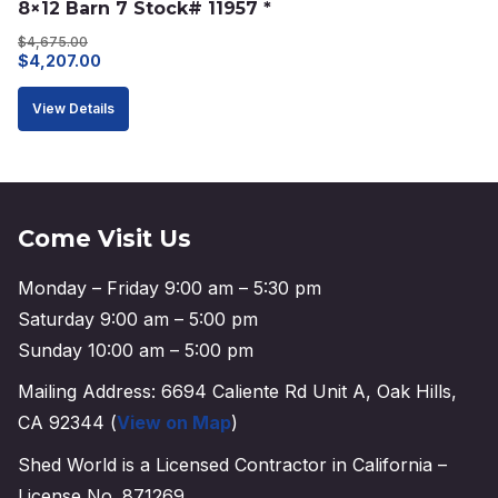
8×12 Barn 7 Stock# 11957 *
$
4,675.00
Original
Current
$
4,207.00
price
price
View Details
was:
is:
$4,675.00.
$4,207.00.
Come Visit Us
Monday – Friday 9:00 am – 5:30 pm
Saturday 9:00 am – 5:00 pm
Sunday 10:00 am – 5:00 pm
Mailing Address: 6694 Caliente Rd Unit A, Oak Hills,
CA 92344 (
View on Map
)
Shed World is a Licensed Contractor in California –
License No. 871269