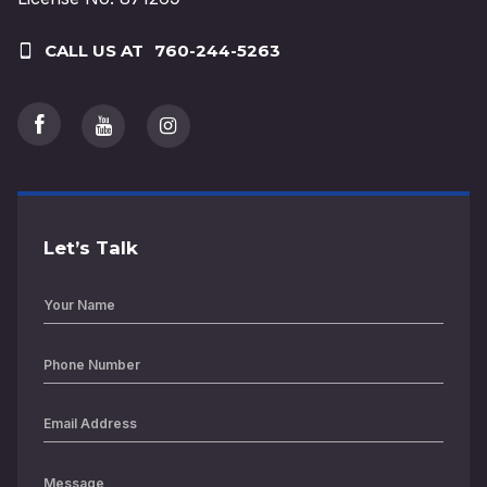
CALL US AT
760-244-5263
Let’s Talk