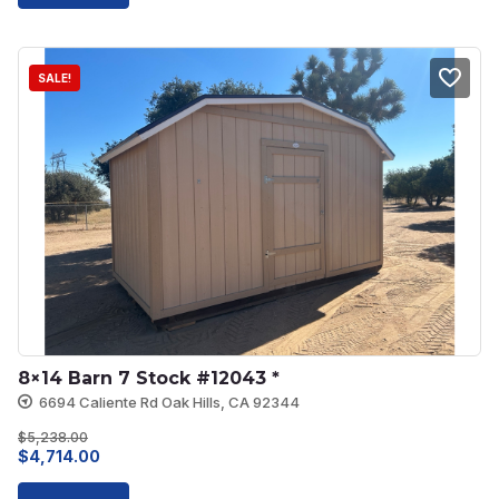
$6,910.00.
$6,219.00.
SALE!
8×14 Barn 7 Stock #12043 *
6694 Caliente Rd Oak Hills, CA 92344
$
5,238.00
Original
Current
$
4,714.00
price
price