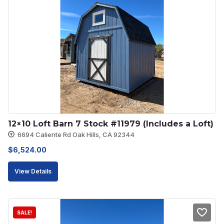
12×10 Loft Barn 7 Stock #11979 (Includes a Loft)
6694 Caliente Rd Oak Hills, CA 92344
$
6,524.00
View Details
SALE!