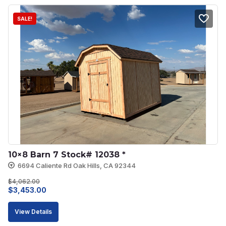
SALE!
10×8 Barn 7 Stock# 12038 *
6694 Caliente Rd Oak Hills, CA 92344
$
4,062.00
Original
Current
$
3,453.00
price
price
View Details
was:
is: