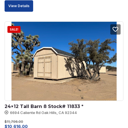
price
price
View Details
was:
is:
$6,351.00.
$5,716.00.
SALE!
24×12 Tall Barn 8 Stock# 11833 *
6694 Caliente Rd Oak Hills, CA 92344
$
11,796.00
Original
Current
$
10,616.00