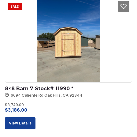
SALE!
8×8 Barn 7 Stock# 11990 *
6694 Caliente Rd Oak Hills, CA 92344
$
3,749.00
Original
Current
$
3,186.00
price
price
View Details
was:
is:
$3,749.00.
$3,186.00.