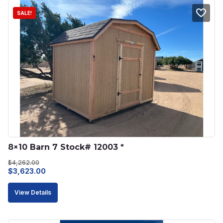
SALE!
8×10 Barn 7 Stock# 12003 *
$
4,262.00
Original
Current
$
3,623.00
price
price
View Details
was:
is:
$4,262.00.
$3,623.00.