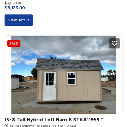
$
9,039.00
Original
Current
$
8,135.00
price
price
View Details
was:
is:
$9,039.00.
$8,135.00.
SALE!
15×8 Tall Hybrid Loft Barn 8 STK#11959 *
6694 Caliente Rd Oak Hills, CA 92344