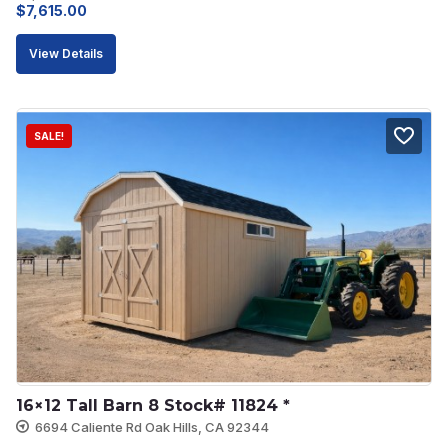
Original
Current
$
7,615.00
price
price
View Details
was:
is:
$8,462.00.
$7,615.00.
SALE!
16×12 Tall Barn 8 Stock# 11824 *
6694 Caliente Rd Oak Hills, CA 92344