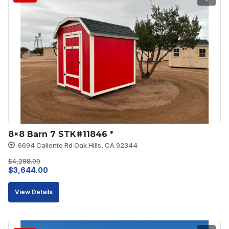
8×8 Barn 7 STK#11846 *
6694 Caliente Rd Oak Hills, CA 92344
$
4,288.00
Original
Current
$
3,644.00
price
price
View Details
was:
is:
$4,288.00.
$3,644.00.