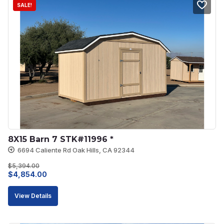
SALE!
8X15 Barn 7 STK#11996 *
6694 Caliente Rd Oak Hills, CA 92344
$
5,394.00
Original
Current
$
4,854.00
price
price
View Details
was:
is:
$5,394.00.
$4,854.00.