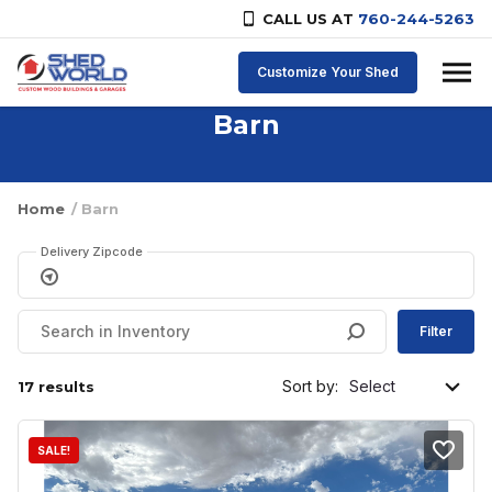
CALL US AT
760-244-5263
Skip to content
Customize Your Shed
Barn
Home
/ Barn
Delivery Zipcode
Filter
Sort by:
17 results
SALE!