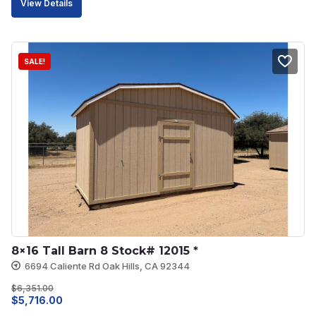
View Details
was:
is:
$5,238.00.
$4,714.00.
SALE!
8×16 Tall Barn 8 Stock# 12015 *
6694 Caliente Rd Oak Hills, CA 92344
$
6,351.00
Original
Current
$
5,716.00