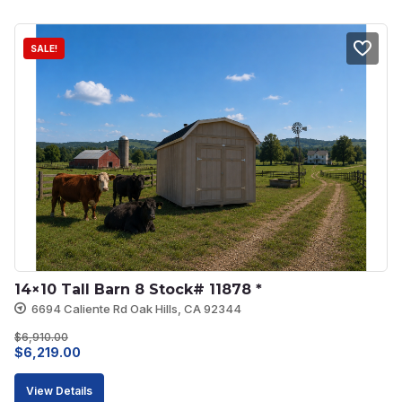
$4,062.00.
$3,453.00.
SALE!
14×10 Tall Barn 8 Stock# 11878 *
6694 Caliente Rd Oak Hills, CA 92344
$
6,910.00
Original
Current
$
6,219.00
price
price
View Details
was:
is: