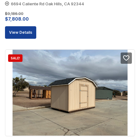
6694 Caliente Rd Oak Hills, CA 92344
$
9,186.00
Original
Current
$
7,808.00
price
price
View Details
was:
is:
$9,186.00.
$7,808.00.
SALE!