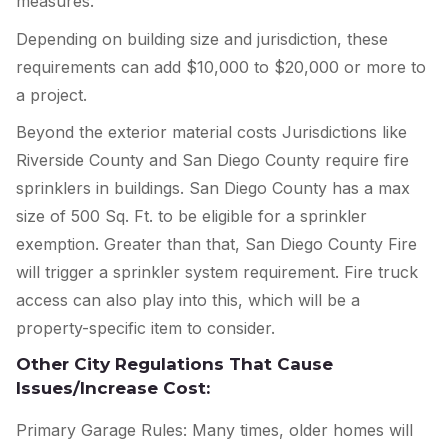
measures.
Depending on building size and jurisdiction, these
requirements can add $10,000 to $20,000 or more to
a project.
Beyond the exterior material costs Jurisdictions like
Riverside County and San Diego County require fire
sprinklers in buildings. San Diego County has a max
size of 500 Sq. Ft. to be eligible for a sprinkler
exemption. Greater than that, San Diego County Fire
will trigger a sprinkler system requirement. Fire truck
access can also play into this, which will be a
property-specific item to consider.
Other City Regulations That Cause
Issues/Increase Cost:
Primary Garage Rules: Many times, older homes will