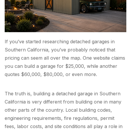
If you’ve started researching detached garages in
Southern California, you’ve probably noticed that
pricing can seem all over the map. One website claims
you can build a garage for $25,000, while another
quotes $60,000, $80,000, or even more.
The truth is, building a detached garage in Southern
California is very different from building one in many
other parts of the country. Local building codes,
engineering requirements, fire regulations, permit
fees, labor costs, and site conditions all play a role in