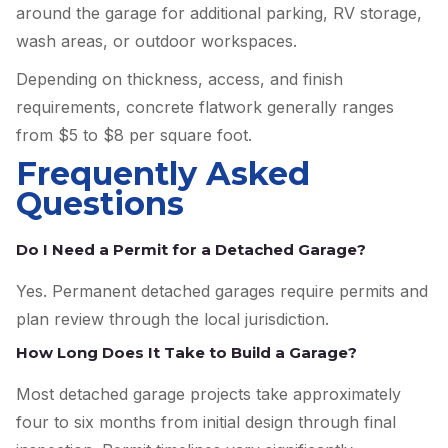
around the garage for additional parking, RV storage,
wash areas, or outdoor workspaces.
Depending on thickness, access, and finish
requirements, concrete flatwork generally ranges
from $5 to $8 per square foot.
Frequently Asked
Questions
Do I Need a Permit for a Detached Garage?
Yes. Permanent detached garages require permits and
plan review through the local jurisdiction.
How Long Does It Take to Build a Garage?
Most detached garage projects take approximately
four to six months from initial design through final