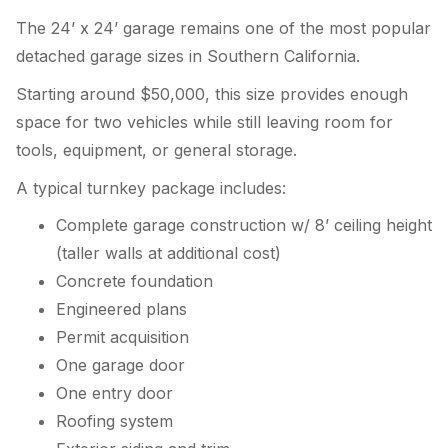
The 24’ x 24’ garage remains one of the most popular
detached garage sizes in Southern California.
Starting around $50,000, this size provides enough
space for two vehicles while still leaving room for
tools, equipment, or general storage.
A typical turnkey package includes:
Complete garage construction w/ 8’ ceiling height
(taller walls at additional cost)
Concrete foundation
Engineered plans
Permit acquisition
One garage door
One entry door
Roofing system