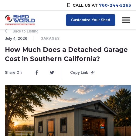
CALL US AT
760-244-5263
Skip to content
Customize Your Shed
Back to Listing
July 4, 2026
GARAGES
How Much Does a Detached Garage
Cost in Southern California?
Share On
Copy Link