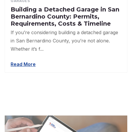
GARAGES
Building a Detached Garage in San
Bernardino County: Permits,
Requirements, Costs & Timeline
If you’re considering building a detached garage
in San Bernardino County, you’re not alone.
Whether it’s f...
Read More