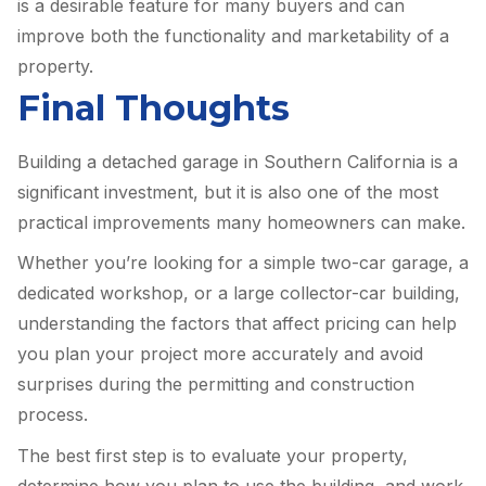
is a desirable feature for many buyers and can
improve both the functionality and marketability of a
property.
Final Thoughts
Building a detached garage in Southern California is a
significant investment, but it is also one of the most
practical improvements many homeowners can make.
Whether you’re looking for a simple two-car garage, a
dedicated workshop, or a large collector-car building,
understanding the factors that affect pricing can help
you plan your project more accurately and avoid
surprises during the permitting and construction
process.
The best first step is to evaluate your property,
determine how you plan to use the building, and work