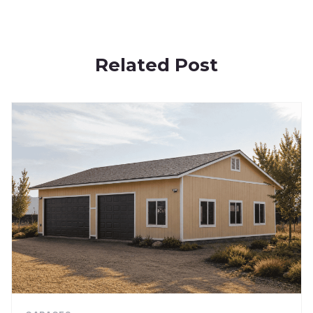
Related Post