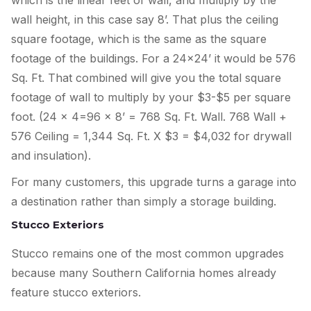
which is the linear feet of wall, and multiply by the
wall height, in this case say 8’. That plus the ceiling
square footage, which is the same as the square
footage of the buildings. For a 24×24’ it would be 576
Sq. Ft. That combined will give you the total square
footage of wall to multiply by your $3-$5 per square
foot. (24 x 4=96 x 8’ = 768 Sq. Ft. Wall. 768 Wall +
576 Ceiling = 1,344 Sq. Ft. X $3 = $4,032 for drywall
and insulation).
For many customers, this upgrade turns a garage into
a destination rather than simply a storage building.
Stucco Exteriors
Stucco remains one of the most common upgrades
because many Southern California homes already
feature stucco exteriors.