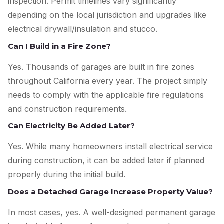
inspection. Permit timelines vary significantly
depending on the local jurisdiction and upgrades like
electrical drywall/insulation and stucco.
Can I Build in a Fire Zone?
Yes. Thousands of garages are built in fire zones
throughout California every year. The project simply
needs to comply with the applicable fire regulations
and construction requirements.
Can Electricity Be Added Later?
Yes. While many homeowners install electrical service
during construction, it can be added later if planned
properly during the initial build.
Does a Detached Garage Increase Property Value?
In most cases, yes. A well-designed permanent garage