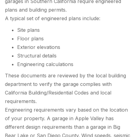
garages in Southern California require engineered
plans and building permits.
A typical set of engineered plans include:
Site plans
Floor plans
Exterior elevations
Structural details
Engineering calculations
These documents are reviewed by the local building
department to verify the garage complies with
California Building/Residential Codes and local
requirements.
Engineering requirements vary based on the location
of your property. A garage in Apple Valley has
different design requirements than a garage in Big
Bear Lake or San Diego County. Wind speeds, seismic