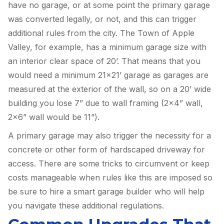
have no garage, or at some point the primary garage
was converted legally, or not, and this can trigger
additional rules from the city. The Town of Apple
Valley, for example, has a minimum garage size with
an interior clear space of 20’. That means that you
would need a minimum 21×21’ garage as garages are
measured at the exterior of the wall, so on a 20’ wide
building you lose 7” due to wall framing (2×4” wall,
2×6” wall would be 11”).
A primary garage may also trigger the necessity for a
concrete or other form of hardscaped driveway for
access. There are some tricks to circumvent or keep
costs manageable when rules like this are imposed so
be sure to hire a smart garage builder who will help
you navigate these additional regulations.