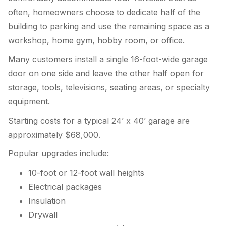
often, homeowners choose to dedicate half of the
building to parking and use the remaining space as a
workshop, home gym, hobby room, or office.
Many customers install a single 16-foot-wide garage
door on one side and leave the other half open for
storage, tools, televisions, seating areas, or specialty
equipment.
Starting costs for a typical 24’ x 40’ garage are
approximately $68,000.
Popular upgrades include:
10-foot or 12-foot wall heights
Electrical packages
Insulation
Drywall