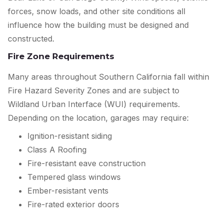
forces, snow loads, and other site conditions all
influence how the building must be designed and
constructed.
Fire Zone Requirements
Many areas throughout Southern California fall within
Fire Hazard Severity Zones and are subject to
Wildland Urban Interface (WUI) requirements.
Depending on the location, garages may require:
Ignition-resistant siding
Class A Roofing
Fire-resistant eave construction
Tempered glass windows
Ember-resistant vents
Fire-rated exterior doors