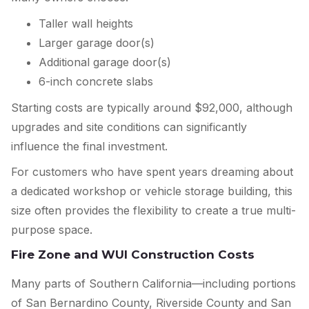
Taller wall heights
Larger garage door(s)
Additional garage door(s)
6-inch concrete slabs
Starting costs are typically around $92,000, although
upgrades and site conditions can significantly
influence the final investment.
For customers who have spent years dreaming about
a dedicated workshop or vehicle storage building, this
size often provides the flexibility to create a true multi-
purpose space.
Fire Zone and WUI Construction Costs
Many parts of Southern California—including portions
of San Bernardino County, Riverside County and San