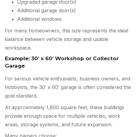
Upgraded garage door(s)
Additional garage door(s)
Additional windows
For many homeowners, this size represents the ideal
balance between vehicle storage and usable
workspace.
Example: 30’ x 60’ Workshop or Collector
Garage
For serious vehicle enthusiasts, business owners, and
hobbyists, the 30’ x 60’ garage is often considered the
gold standard.
At approximately 1,800 square feet, these buildings
provide enough space for multiple vehicles, work
areas, storage systems, and future expansion.
Many owners choose: