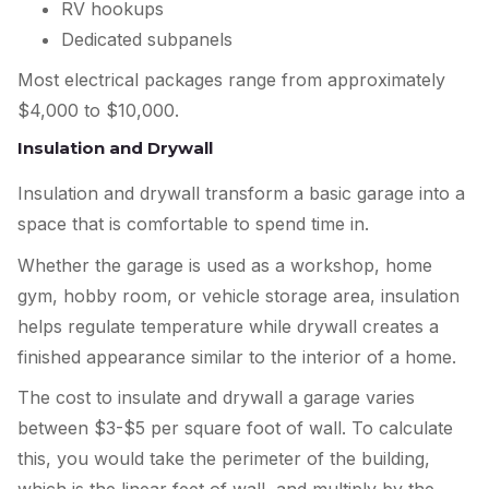
RV hookups
Dedicated subpanels
Most electrical packages range from approximately
$4,000 to $10,000.
Insulation and Drywall
Insulation and drywall transform a basic garage into a
space that is comfortable to spend time in.
Whether the garage is used as a workshop, home
gym, hobby room, or vehicle storage area, insulation
helps regulate temperature while drywall creates a
finished appearance similar to the interior of a home.
The cost to insulate and drywall a garage varies
between $3-$5 per square foot of wall. To calculate
this, you would take the perimeter of the building,