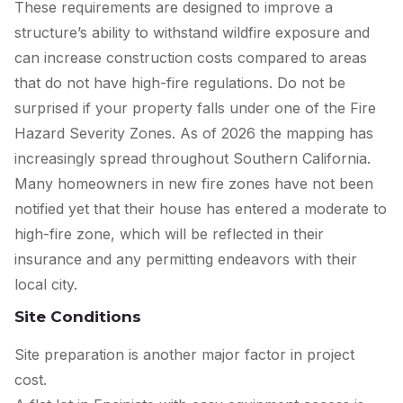
These requirements are designed to improve a
structure’s ability to withstand wildfire exposure and
can increase construction costs compared to areas
that do not have high-fire regulations. Do not be
surprised if your property falls under one of the Fire
Hazard Severity Zones. As of 2026 the mapping has
increasingly spread throughout Southern California.
Many homeowners in new fire zones have not been
notified yet that their house has entered a moderate to
high-fire zone, which will be reflected in their
insurance and any permitting endeavors with their
local city.
Site Conditions
Site preparation is another major factor in project
cost.