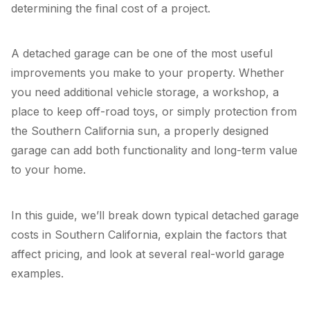
determining the final cost of a project.
A detached garage can be one of the most useful
improvements you make to your property. Whether
you need additional vehicle storage, a workshop, a
place to keep off-road toys, or simply protection from
the Southern California sun, a properly designed
garage can add both functionality and long-term value
to your home.
In this guide, we’ll break down typical detached garage
costs in Southern California, explain the factors that
affect pricing, and look at several real-world garage
examples.