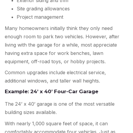
Exterior siding and trim
Site grading allowances
Project management
Many homeowners initially think they only need
enough room to park two vehicles. However, after
living with the garage for a while, most appreciate
having extra space for work benches, lawn
equipment, off-road toys, or hobby projects.
Common upgrades include electrical service,
additional windows, and taller wall heights.
Example: 24’ x 40’ Four-Car Garage
The 24’ x 40’ garage is one of the most versatile
building sizes available.
With nearly 1,000 square feet of space, it can
comfortably accommodate four vehicles. Just as