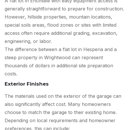
A flat lot in Enciniate with easy equipment access is
generally straightforward to prepare for construction.
However, hillside properties, mountain locations,
special soils areas, flood zones or sites with limited
access often require additional grading, excavation,
engineering, or labor.
The difference between a flat lot in Hesperia and a
steep property in Wrightwood can represent
thousands of dollars in additional site preparation
costs.
Exterior Finishes
The materials used on the exterior of the garage can
also significantly affect cost. Many homeowners
choose to match the garage to their existing home.
Depending on local requirements and homeowner
preferences, this can include: