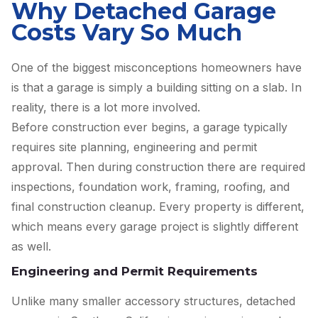
Why Detached Garage
Costs Vary So Much
One of the biggest misconceptions homeowners have
is that a garage is simply a building sitting on a slab. In
reality, there is a lot more involved.
Before construction ever begins, a garage typically
requires site planning, engineering and permit
approval. Then during construction there are required
inspections, foundation work, framing, roofing, and
final construction cleanup. Every property is different,
which means every garage project is slightly different
as well.
Engineering and Permit Requirements
Unlike many smaller accessory structures, detached