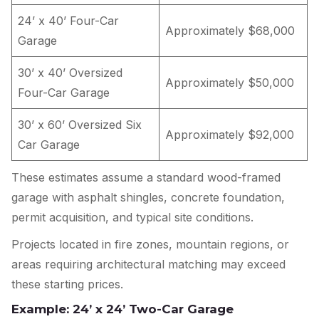
24’ x 40’ Four-Car
Approximately $68,000
Garage
30’ x 40’ Oversized
Approximately $50,000
Four-Car Garage
30’ x 60’ Oversized Six
Approximately $92,000
Car Garage
These estimates assume a standard wood-framed
garage with asphalt shingles, concrete foundation,
permit acquisition, and typical site conditions.
Projects located in fire zones, mountain regions, or
areas requiring architectural matching may exceed
these starting prices.
Example: 24’ x 24’ Two-Car Garage