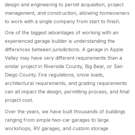
design and engineering to permit acquisition, project
management, and construction, allowing homeowners
to work with a single company from start to finish.
One of the biggest advantages of working with an
experienced garage builder is understanding the
differences between jurisdictions. A garage in Apple
Valley may have very different requirements than a
similar project in Riverside County, Big Bear, or San
Diego County. Fire regulations, snow loads,
architectural requirements, and grading requirements
can all impact the design, permitting process, and final
project cost.
Over the years, we have built thousands of buildings
ranging from simple two-car garages to large
workshops, RV garages, and custom storage