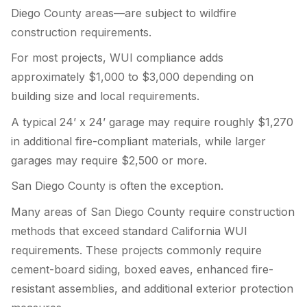
Diego County areas—are subject to wildfire
construction requirements.
For most projects, WUI compliance adds
approximately $1,000 to $3,000 depending on
building size and local requirements.
A typical 24’ x 24’ garage may require roughly $1,270
in additional fire-compliant materials, while larger
garages may require $2,500 or more.
San Diego County is often the exception.
Many areas of San Diego County require construction
methods that exceed standard California WUI
requirements. These projects commonly require
cement-board siding, boxed eaves, enhanced fire-
resistant assemblies, and additional exterior protection