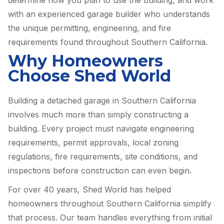
with an experienced garage builder who understands
the unique permitting, engineering, and fire
requirements found throughout Southern California.
Why Homeowners
Choose Shed World
Building a detached garage in Southern California
involves much more than simply constructing a
building. Every project must navigate engineering
requirements, permit approvals, local zoning
regulations, fire requirements, site conditions, and
inspections before construction can even begin.
For over 40 years, Shed World has helped
homeowners throughout Southern California simplify
that process. Our team handles everything from initial