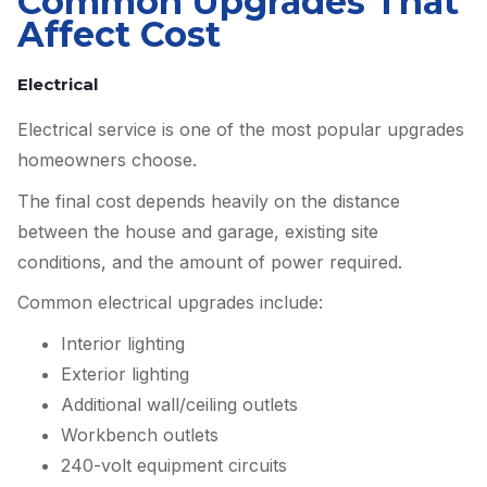
Common Upgrades That
Affect Cost
Electrical
Electrical service is one of the most popular upgrades
homeowners choose.
The final cost depends heavily on the distance
between the house and garage, existing site
conditions, and the amount of power required.
Common electrical upgrades include:
Interior lighting
Exterior lighting
Additional wall/ceiling outlets
Workbench outlets
240-volt equipment circuits