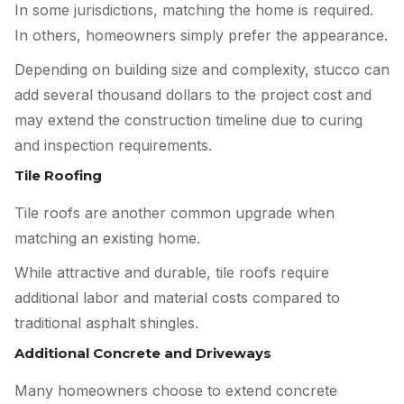
In some jurisdictions, matching the home is required.
In others, homeowners simply prefer the appearance.
Depending on building size and complexity, stucco can
add several thousand dollars to the project cost and
may extend the construction timeline due to curing
and inspection requirements.
Tile Roofing
Tile roofs are another common upgrade when
matching an existing home.
While attractive and durable, tile roofs require
additional labor and material costs compared to
traditional asphalt shingles.
Additional Concrete and Driveways
Many homeowners choose to extend concrete