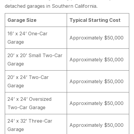
detached garages in Southern California.
Garage Size
Typical Starting Cost
16’ x 24’ One-Car
Approximately $50,000
Garage
20’ x 20’ Small Two-Car
Approximately $50,000
Garage
20’ x 24’ Two-Car
Approximately $50,000
Garage
24’ x 24’ Oversized
Approximately $50,000
Two-Car Garage
24’ x 32’ Three-Car
Approximately $50,000
Garage