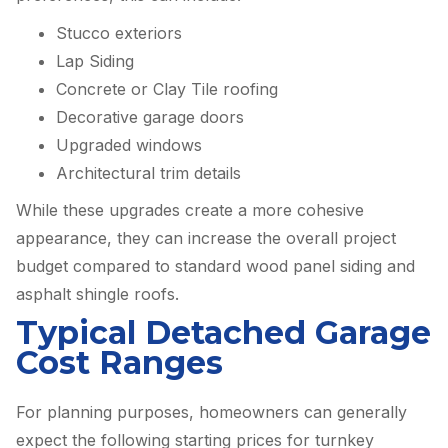
Stucco exteriors
Lap Siding
Concrete or Clay Tile roofing
Decorative garage doors
Upgraded windows
Architectural trim details
While these upgrades create a more cohesive
appearance, they can increase the overall project
budget compared to standard wood panel siding and
asphalt shingle roofs.
Typical Detached Garage
Cost Ranges
For planning purposes, homeowners can generally
expect the following starting prices for turnkey