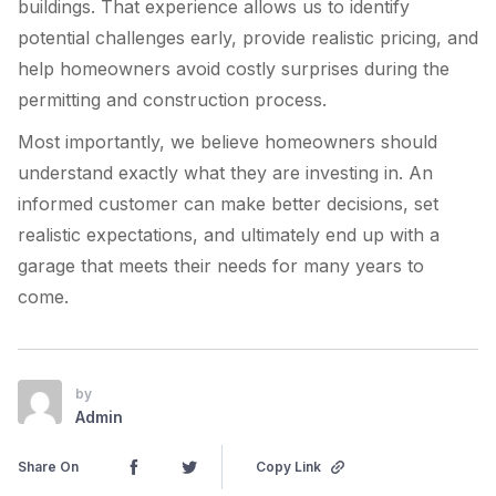
buildings. That experience allows us to identify
potential challenges early, provide realistic pricing, and
help homeowners avoid costly surprises during the
permitting and construction process.
Most importantly, we believe homeowners should
understand exactly what they are investing in. An
informed customer can make better decisions, set
realistic expectations, and ultimately end up with a
garage that meets their needs for many years to
come.
by
Admin
Share On
Copy Link