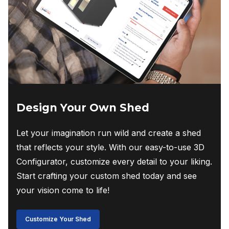
Design Your Own Shed
Let your imagination run wild and create a shed
that reflects your style. With our easy-to-use 3D
Configurator, customize every detail to your liking.
Start crafting your custom shed today and see
your vision come to life!
Customize Your Shed