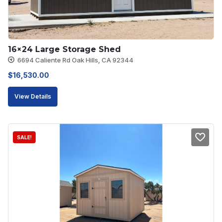
16×24 Large Storage Shed
6694 Caliente Rd Oak Hills, CA 92344
$
16,530.00
View Details
SALE!