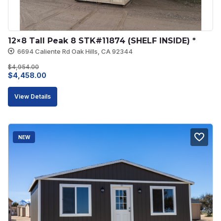
12×8 Tall Peak 8 STK#11874 (SHELF INSIDE) *
6694 Caliente Rd Oak Hills, CA 92344
$
4,954.00
Original
Current
$
4,458.00
price
price
View Details
was:
is:
$4,954.00.
$4,458.00.
NEW