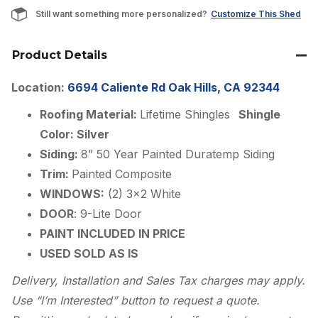
Still want something more personalized?
Customize This Shed
Product Details
Location:
6694 Caliente Rd Oak Hills, CA 92344
Roofing Material:
Lifetime Shingles
Shingle
Color: Silver
Siding:
8” 50 Year Painted Duratemp Siding
Trim:
Painted Composite
WINDOWS:
(2) 3×2 White
DOOR
: 9-Lite Door
PAINT INCLUDED IN PRICE
USED SOLD AS IS
Delivery, Installation and Sales Tax charges may apply.
Use “I’m Interested” button to request a quote.