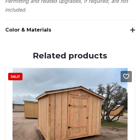
Permitting and related upgrades, if required, are not
included.
Color & Materials
Related products
SALE!