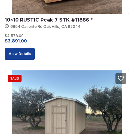
10×10 RUSTIC Peak 7 STK #11886 *
6694 Caliente Rd Oak Hills, CA 92344
$
4,578.00
Original
Current
$
3,891.00
price
price
View Details
was:
is:
$4,578.00.
$3,891.00.
SALE!