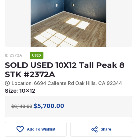
ID 2372A
USED
SOLD USED 10X12 Tall Peak 8
STK #2372A
Location: 6694 Caliente Rd Oak Hills, CA 92344
Size: 10x12
$
5,700.00
Original
Current
$
6,143.00
price
price
was:
is:
Add To Wishlist
Share
$6,143.00.
$5,700.00.