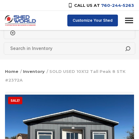
CALL US AT
760-244-5263
Skip to content
Customize Your Shed
Delivery Zipcode
Home
/
Inventory
/ SOLD USED 10X12 Tall Peak 8 STK
#2372A
SALE!