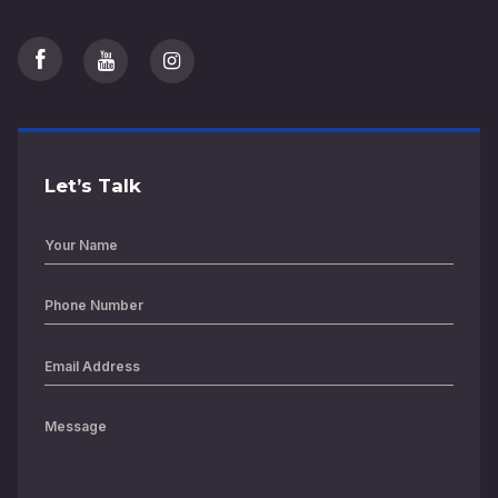
Let’s Talk