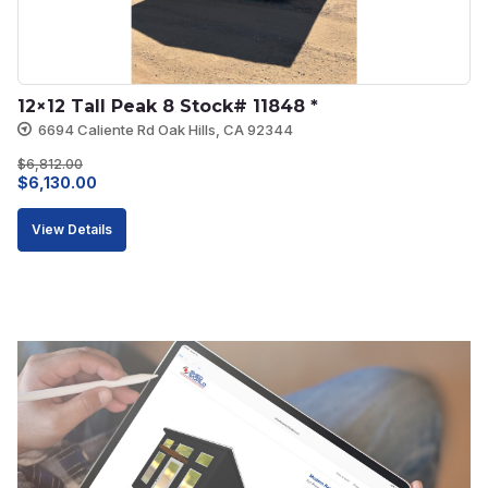
12×12 Tall Peak 8 Stock# 11848 *
6694 Caliente Rd Oak Hills, CA 92344
$
6,812.00
Original
Current
$
6,130.00
price
price
View Details
was:
is:
$6,812.00.
$6,130.00.