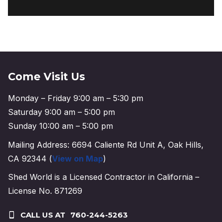
Come Visit Us
Monday – Friday 9:00 am – 5:30 pm
Saturday 9:00 am – 5:00 pm
Sunday 10:00 am – 5:00 pm
Mailing Address: 6694 Caliente Rd Unit A, Oak Hills,
CA 92344 (
View on Map
)
Shed World is a Licensed Contractor in California –
License No. 871269
CALL US AT
760-244-5263