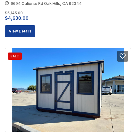
6694 Caliente Rd Oak Hills, CA 92344
$
5,145.00
Original
Current
$
4,630.00
price
price
View Details
was:
is:
$5,145.00.
$4,630.00.
SALE!