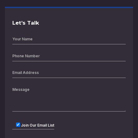
Let’s Talk
Join Our Email List