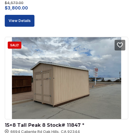
$
4,573.00
Original
Current
$
3,800.00
price
price
View Details
was:
is:
$4,573.00.
$3,800.00.
SALE!
15×8 Tall Peak 8 Stock# 11847 *
6694 Caliente Rd Oak Hills, CA 92344