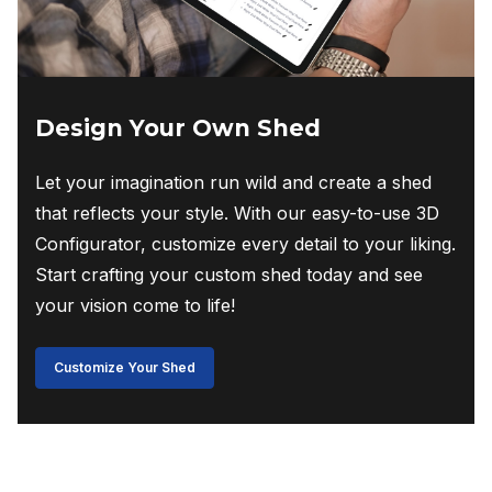
Design Your Own Shed
Let your imagination run wild and create a shed
that reflects your style. With our easy-to-use 3D
Configurator, customize every detail to your liking.
Start crafting your custom shed today and see
your vision come to life!
Customize Your Shed