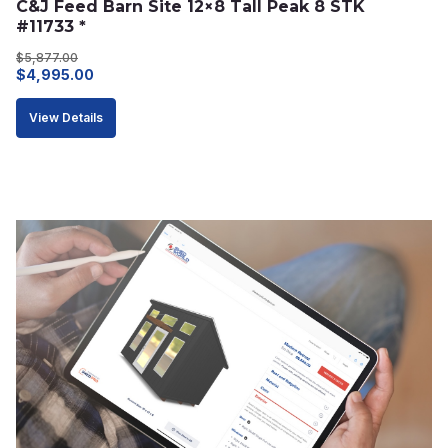
C&J Feed Barn Site 12×8 Tall Peak 8 STK 
#11733 *
$
5,877.00
Original
Current
$
4,995.00
price
price
View Details
was:
is:
$5,877.00.
$4,995.00.