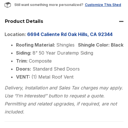
Still want something more personalized?
Customize This Shed
Product Details
Location:
6694 Caliente Rd Oak Hills, CA 92344
Roofing Material:
Shingles
Shingle Color: Black
Siding:
8” 50 Year Duratemp Siding
Trim:
Composite
Doors:
Standard Shed Doors
VENT:
(1) Metal Roof Vent
Delivery, Installation and Sales Tax charges may apply.
Use “I’m Interested” button to request a quote.
Permitting and related upgrades, if required, are not
included.