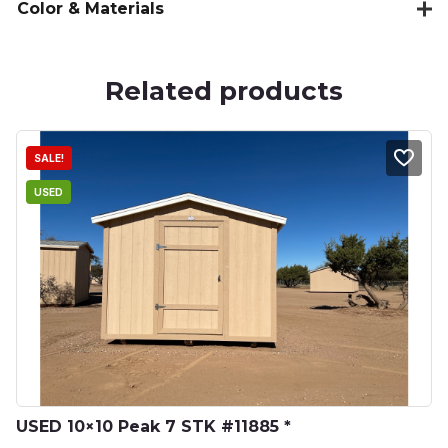
Color & Materials
Related products
SALE!
USED
USED 10×10 Peak 7 STK #11885 *