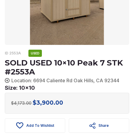
ID 2553A
USED
SOLD USED 10×10 Peak 7 STK
#2553A
Location: 6694 Caliente Rd Oak Hills, CA 92344
Size: 10x10
$
3,900.00
Original
Current
$
4,173.00
price
price
was:
is:
Add To Wishlist
Share
$4,173.00.
$3,900.00.