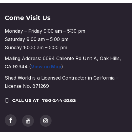
Come Visit Us
Monday – Friday 9:00 am – 5:30 pm
Saturday 9:00 am – 5:00 pm
Sunday 10:00 am – 5:00 pm
Mailing Address: 6694 Caliente Rd Unit A, Oak Hills,
CA 92344 (
View on Map
)
Shed World is a Licensed Contractor in California –
License No. 871269
CALL US AT
760-244-5263