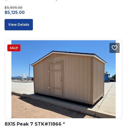
$
5,695.00
Original
Current
$
5,125.00
price
price
View Details
was:
is:
$5,695.00.
$5,125.00.
SALE!
8X15 Peak 7 STK#11866 *