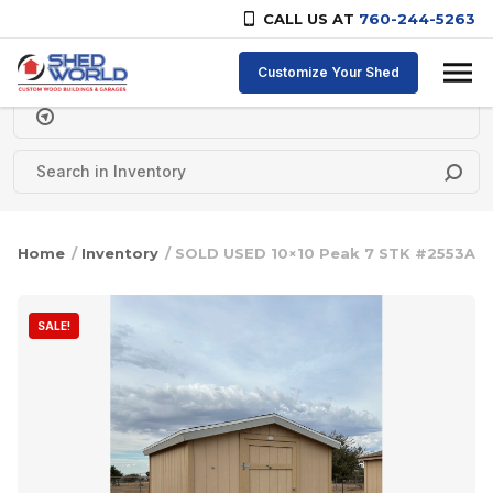
CALL US AT
760-244-5263
Skip to content
Customize Your Shed
Delivery Zipcode
Home
/
Inventory
/ SOLD USED 10×10 Peak 7 STK #2553A
SALE!