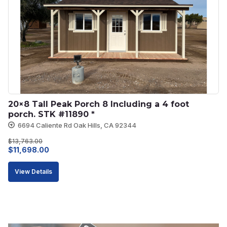
20×8 Tall Peak Porch 8 Including a 4 foot 
porch. STK #11890 *
6694 Caliente Rd Oak Hills, CA 92344
$
13,763.00
Original
Current
$
11,698.00
price
price
View Details
was:
is:
$13,763.00.
$11,698.00.