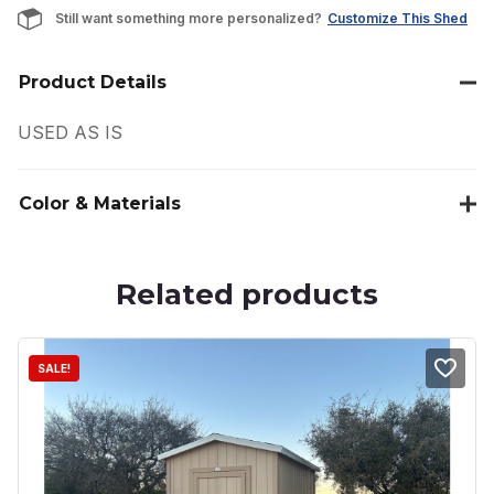
Still want something more personalized?
Customize This Shed
Product Details
USED AS IS
Color & Materials
Related products
SALE!