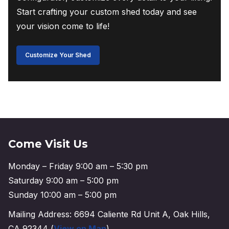
Start crafting your custom shed today and see
your vision come to life!
Customize Your Shed
Come Visit Us
Monday – Friday 9:00 am – 5:30 pm
Saturday 9:00 am – 5:00 pm
Sunday 10:00 am – 5:00 pm
Mailing Address: 6694 Caliente Rd Unit A, Oak Hills,
CA 92344 (
View on Map
)