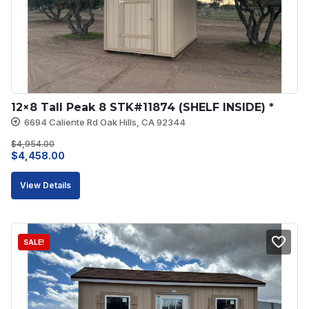
12×8 Tall Peak 8 STK#11874 (SHELF INSIDE) *
6694 Caliente Rd Oak Hills, CA 92344
$
4,954.00
Original
Current
$
4,458.00
price
price
View Details
was:
is:
$4,954.00.
$4,458.00.
SALE!