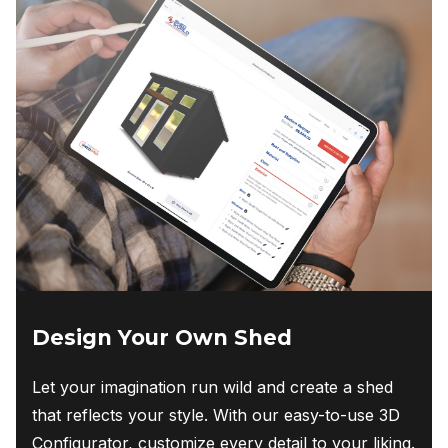
Design Your Own Shed
Let your imagination run wild and create a shed
that reflects your style. With our easy-to-use 3D
Configurator, customize every detail to your liking.