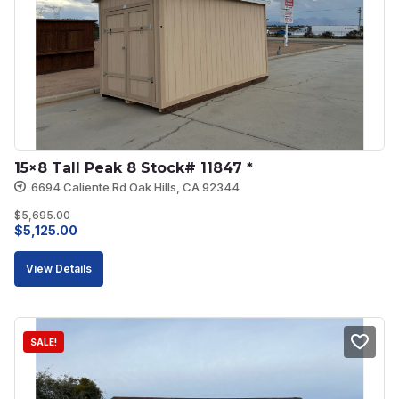
15×8 Tall Peak 8 Stock# 11847 *
6694 Caliente Rd Oak Hills, CA 92344
$
5,695.00
Original
Current
$
5,125.00
price
price
View Details
was:
is:
$5,695.00.
$5,125.00.
SALE!