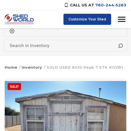
CALL US AT
760-244-5263
Skip to content
Customize Your Shed
Delivery Zipcode
Home
/
Inventory
/ SOLD USED 8X10 Peak 7 STK #GVB1
SALE!