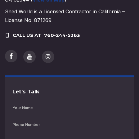
Shed World is a Licensed Contractor in California –
License No. 871269
CALL US AT
760-244-5263
Let’s Talk