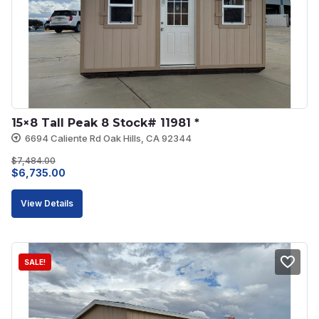
15×8 Tall Peak 8 Stock# 11981 *
6694 Caliente Rd Oak Hills, CA 92344
$
7,484.00
Original
Current
$
6,735.00
price
price
View Details
was:
is:
$7,484.00.
$6,735.00.
SALE!