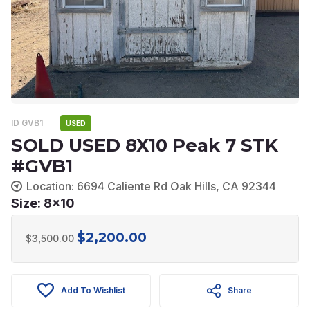
ID GVB1
USED
SOLD USED 8X10 Peak 7 STK
#GVB1
Location: 6694 Caliente Rd Oak Hills, CA 92344
Size: 8x10
$
2,200.00
Original
Current
$
3,500.00
price
price
was:
is:
Add To Wishlist
Share
$3,500.00.
$2,200.00.