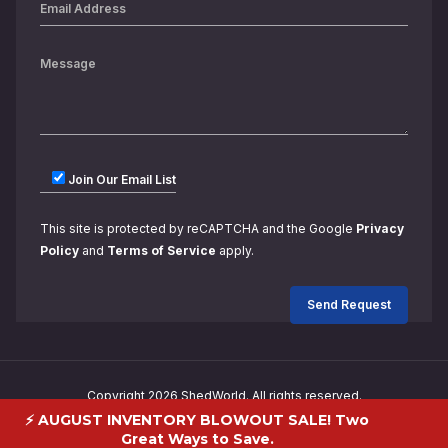
Join Our Email List
This site is protected by reCAPTCHA and the Google
Privacy
Policy
and
Terms of Service
apply.
Copyright 2026 ShedWorld. All rights reserved.
⚡ AUGUST INVENTORY BLOWOUT SALE! Two
Great Ways to Save.