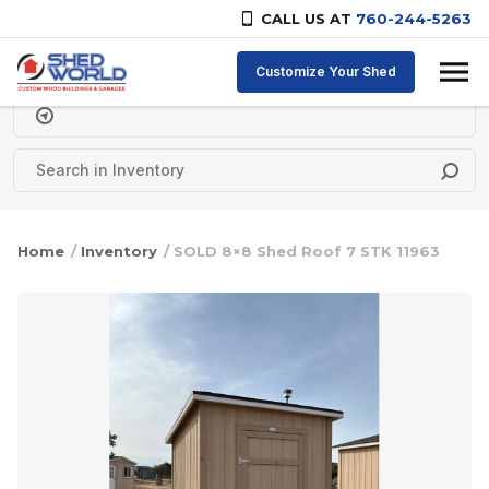
CALL US AT
760-244-5263
Skip to content
Customize Your Shed
Delivery Zipcode
Home
/
Inventory
/ SOLD 8×8 Shed Roof 7 STK 11963