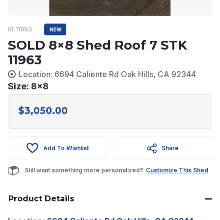
ID 11963
NEW
SOLD 8×8 Shed Roof 7 STK
11963
Location: 6694 Caliente Rd Oak Hills, CA 92344
Size: 8x8
$
3,050.00
Add To Wishlist
Share
Still want something more personalized?
Customize This Shed
Product Details