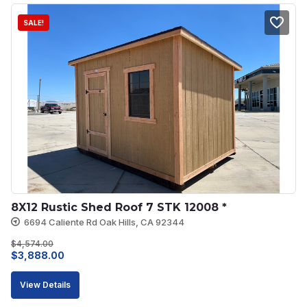
SALE!
8X12 Rustic Shed Roof 7 STK 12008 *
6694 Caliente Rd Oak Hills, CA 92344
$
4,574.00
Original
Current
$
3,888.00
price
price
View Details
was:
is: