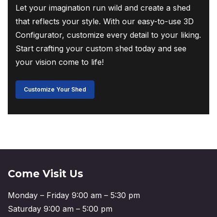
Let your imagination run wild and create a shed
that reflects your style. With our easy-to-use 3D
Configurator, customize every detail to your liking.
Start crafting your custom shed today and see
your vision come to life!
Customize Your Shed
Come Visit Us
Monday – Friday 9:00 am – 5:30 pm
Saturday 9:00 am – 5:00 pm