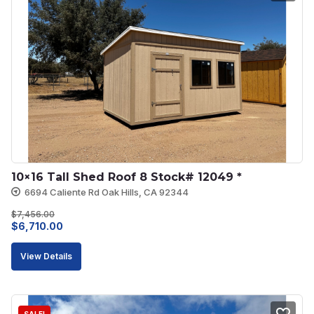
10×16 Tall Shed Roof 8 Stock# 12049 *
6694 Caliente Rd Oak Hills, CA 92344
$
7,456.00
Original
Current
$
6,710.00
price
price
View Details
was:
is:
$7,456.00.
$6,710.00.