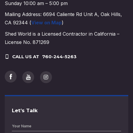
Sunday 10:00 am – 5:00 pm
Mailing Address: 6694 Caliente Rd Unit A, Oak Hills,
CA 92344 (
View on Map
)
Shed World is a Licensed Contractor in California –
License No. 871269
CALL US AT
760-244-5263
Let’s Talk