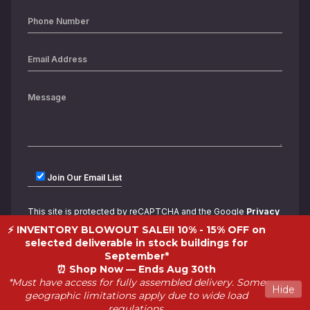
Join Our Email List
This site is protected by reCAPTCHA and the Google
Privacy
Policy
and
Terms of Service
apply.
⚡ INVENTORY BLOWOUT SALE!! 10% - 15% OFF on
selected deliverable in stock buildings for
September*
⏰
Shop Now — Ends Aug 30th
*Must have access for fully assembled delivery. Some
Hide
geographic limitations apply due to wide load
regulations.