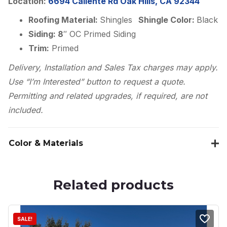
Location:
6694 Caliente Rd Oak Hills, CA 92344
Roofing Material:
Shingles
Shingle Color:
Black
Siding: 8
″ OC Primed Siding
Trim:
Primed
Delivery, Installation and Sales Tax charges may apply.
Use “I’m Interested” button to request a quote.
Permitting and related upgrades, if required, are not
included.
Color & Materials
Related products
SALE!