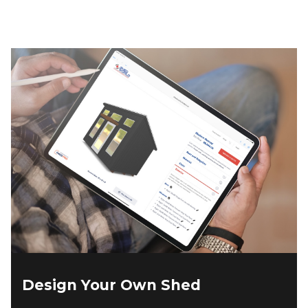
$4,574.00.
$3,888.00.
Design Your Own Shed