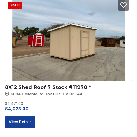
SALE!
8X12 Shed Roof 7 Stock #11970 *
6694 Caliente Rd Oak Hills, CA 92344
$
4,471.00
Original
Current
$
4,023.00
price
price
View Details
was:
is:
$4,471.00.
$4,023.00.