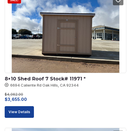
SALE!
8×10 Shed Roof 7 Stock# 11971 *
6694 Caliente Rd Oak Hills, CA 92344
$
4,062.00
Original
Current
$
3,655.00
price
price
View Details
was:
is:
$4,062.00.
$3,655.00.