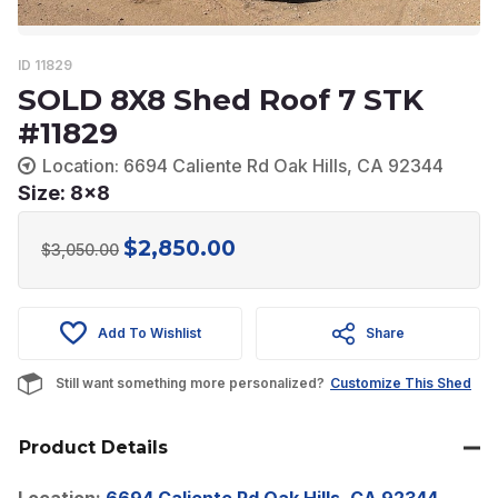
ID 11829
SOLD 8X8 Shed Roof 7 STK
#11829
Location: 6694 Caliente Rd Oak Hills, CA 92344
Size: 8x8
$
2,850.00
Original
Current
$
3,050.00
price
price
was:
is:
Add To Wishlist
Share
$3,050.00.
$2,850.00.
Still want something more personalized?
Customize This Shed
Product Details
Location:
6694 Caliente Rd Oak Hills, CA 92344