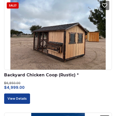
SALE!
Backyard Chicken Coop (Rustic) *
$
6,850.00
Original
Current
$
4,999.00
price
price
View Details
was:
is:
$6,850.00.
$4,999.00.