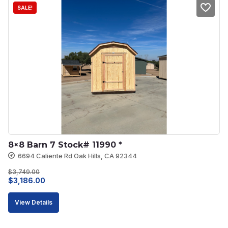
SALE!
8×8 Barn 7 Stock# 11990 *
6694 Caliente Rd Oak Hills, CA 92344
$
3,749.00
Original
Current
$
3,186.00
price
price
View Details
was:
is:
$3,749.00.
$3,186.00.