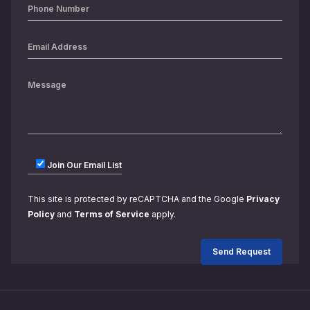
Join Our Email List
This site is protected by reCAPTCHA and the Google
Privacy
Policy
and
Terms of Service
apply.