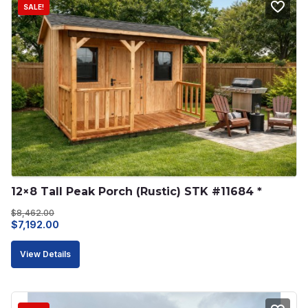
SALE!
12×8 Tall Peak Porch (Rustic) STK #11684 *
$
8,462.00
Original
Current
$
7,192.00
price
price
View Details
was:
is:
$8,462.00.
$7,192.00.