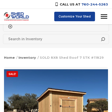
CALL US AT
760-244-5263
Skip to content
Customize Your Shed
Delivery Zipcode
Home
/
Inventory
/ SOLD 8X8 Shed Roof 7 STK #11829
SALE!