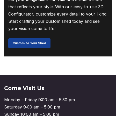
that reflects your style. With our easy-to-use 3D
Configurator, customize every detail to your liking.
Start crafting your custom shed today and see
your vision come to life!
Customize Your Shed
Come Visit Us
Monday – Friday 9:00 am – 5:30 pm
Saturday 9:00 am – 5:00 pm
Sunday 10:00 am – 5:00 pm