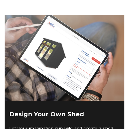
Design Your Own Shed
Let your imagination run wild and create a shed