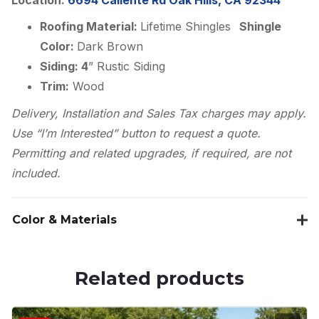
Roofing Material:
Lifetime Shingles
Shingle
Color:
Dark Brown
Siding: 4
” Rustic Siding
Trim:
Wood
Delivery, Installation and Sales Tax charges may apply.
Use “I’m Interested” button to request a quote.
Permitting and related upgrades, if required, are not
included.
Color & Materials
Related products