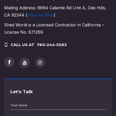
Mailing Address: 6694 Caliente Rd Unit A, Oak Hills,
CA 92344 (
View on Map
)
Shed World is a Licensed Contractor in California –
License No. 871269
CALL US AT
760-244-5263
Let’s Talk