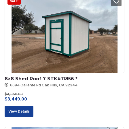
SALE!
8×8 Shed Roof 7 STK#11856 *
6694 Caliente Rd Oak Hills, CA 92344
$
4,058.00
Original
Current
$
3,449.00
price
price
View Details
was:
is:
$4,058.00.
$3,449.00.