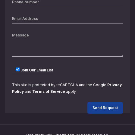
Join Our Email List
This site is protected by reCAPTCHA and the Google
Privacy
Policy
and
Terms of Service
apply.