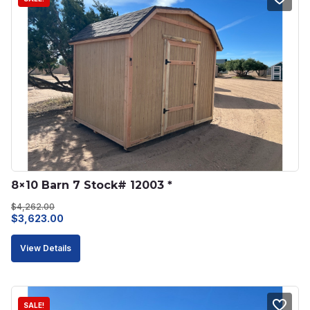
8×10 Barn 7 Stock# 12003 *
$
4,262.00
Original
Current
$
3,623.00
price
price
View Details
was:
is:
$4,262.00.
$3,623.00.
SALE!