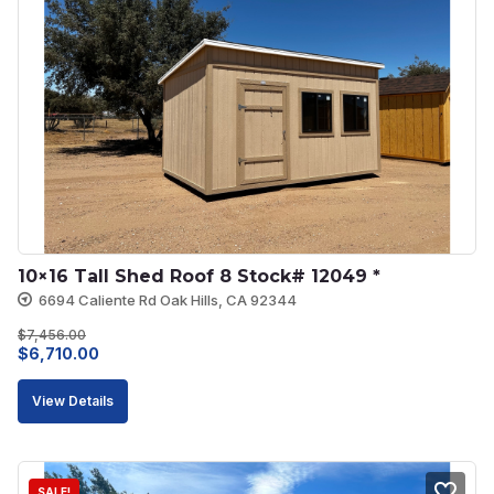
10×16 Tall Shed Roof 8 Stock# 12049 *
6694 Caliente Rd Oak Hills, CA 92344
$
7,456.00
Original
Current
$
6,710.00
price
price
View Details
was:
is:
$7,456.00.
$6,710.00.
SALE!