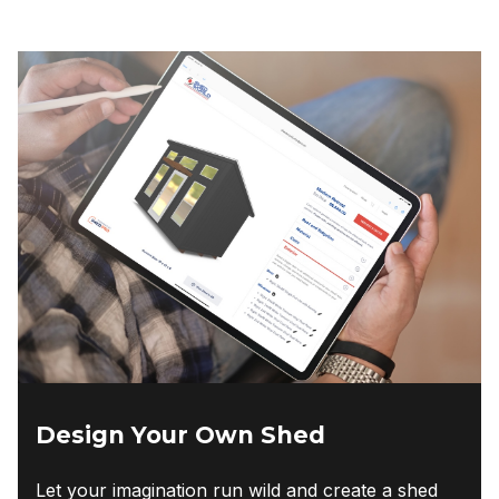
Design Your Own Shed
Let your imagination run wild and create a shed