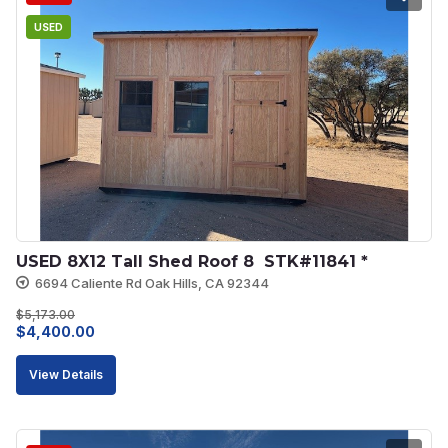
USED
USED 8X12 Tall Shed Roof 8  STK#11841 *
6694 Caliente Rd Oak Hills, CA 92344
$
5,173.00
Original
Current
$
4,400.00
price
price
View Details
was:
is:
$5,173.00.
$4,400.00.