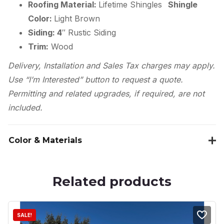
Roofing Material:
Lifetime Shingles
Shingle
Color:
Light Brown
Siding: 4
″ Rustic Siding
Trim:
Wood
Delivery, Installation and Sales Tax charges may apply.
Use “I’m Interested” button to request a quote.
Permitting and related upgrades, if required, are not
included.
Color & Materials
Related products
SALE!