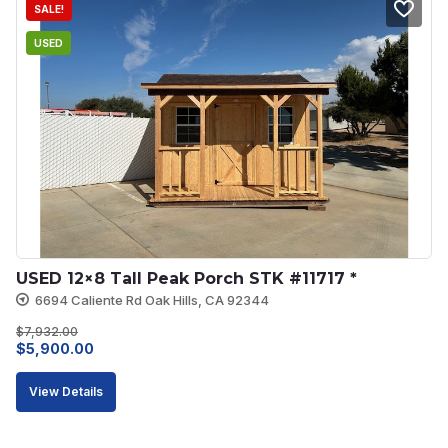
SALE!
USED
USED 12×8 Tall Peak Porch STK #11717 *
6694 Caliente Rd Oak Hills, CA 92344
$
7,932.00
Original
Current
$
5,900.00
price
price
View Details
was:
is:
$7,932.00.
$5,900.00.