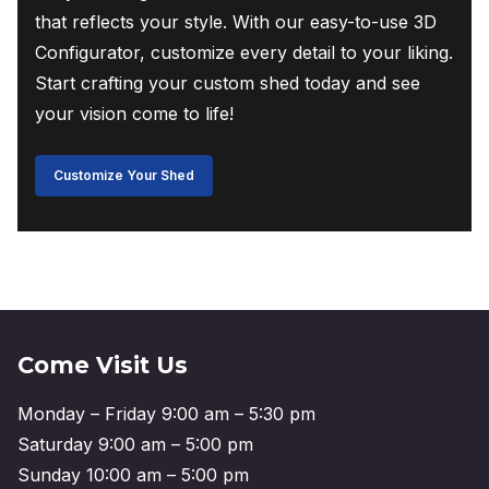
that reflects your style. With our easy-to-use 3D
Configurator, customize every detail to your liking.
Start crafting your custom shed today and see
your vision come to life!
Customize Your Shed
Come Visit Us
Monday – Friday 9:00 am – 5:30 pm
Saturday 9:00 am – 5:00 pm
Sunday 10:00 am – 5:00 pm