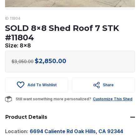
ID 11804
SOLD 8×8 Shed Roof 7 STK
#11804
Size: 8x8
$
2,850.00
Original
Current
$
3,050.00
price
price
was:
is:
Add To Wishlist
Share
$3,050.00.
$2,850.00.
Still want something more personalized?
Customize This Shed
Product Details
Location:
6694 Caliente Rd Oak Hills, CA 92344