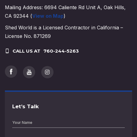
Mailing Address: 6694 Caliente Rd Unit A, Oak Hills,
CA 92344 (
View on Map
)
Shed World is a Licensed Contractor in California –
License No. 871269
CALL US AT
760-244-5263
Let’s Talk