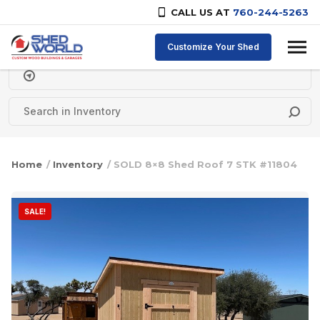
CALL US AT
760-244-5263
Skip to content
Customize Your Shed
Delivery Zipcode
Home
/
Inventory
/ SOLD 8×8 Shed Roof 7 STK #11804
SALE!