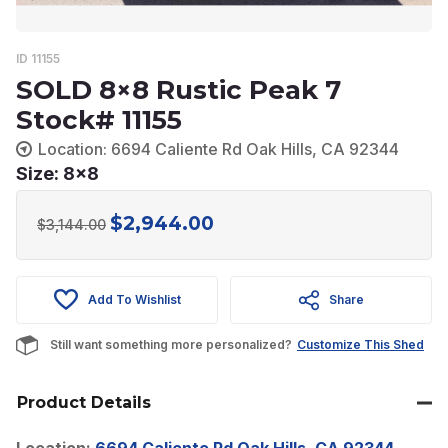
ID 11155
SOLD 8×8 Rustic Peak 7
Stock# 11155
Location: 6694 Caliente Rd Oak Hills, CA 92344
Size: 8x8
$
2,944.00
Original
Current
$
3,144.00
price
price
was:
is:
Add To Wishlist
Share
$3,144.00.
$2,944.00.
Still want something more personalized?
Customize This Shed
Product Details
Location:
6694 Caliente Rd Oak Hills, CA 92344