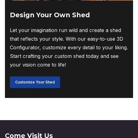
Design Your Own Shed
Let your imagination run wild and create a shed
that reflects your style. With our easy-to-use 3D
Configurator, customize every detail to your liking.
Start crafting your custom shed today and see
your vision come to life!
Customize Your Shed
Come Visit Us