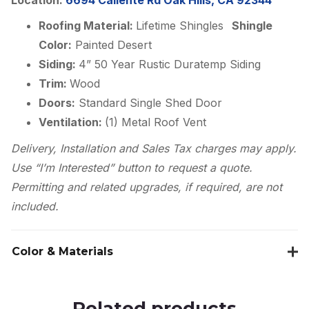
Roofing Material:
Lifetime Shingles
Shingle
Color:
Painted Desert
Siding:
4” 50 Year Rustic Duratemp Siding
Trim:
Wood
Doors:
Standard Single Shed Door
Ventilation:
(1) Metal Roof Vent
Delivery, Installation and Sales Tax charges may apply.
Use “I’m Interested” button to request a quote.
Permitting and related upgrades, if required, are not
included.
Color & Materials
Related products