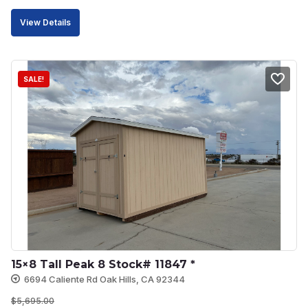
price
price
View Details
was:
is:
$9,504.00.
$8,078.00.
SALE!
15×8 Tall Peak 8 Stock# 11847 *
6694 Caliente Rd Oak Hills, CA 92344
$
5,695.00