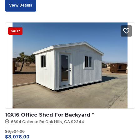
View Details
was:
is:
$7,484.00.
$6,735.00.
SALE!
10X16 Office Shed For Backyard *
6694 Caliente Rd Oak Hills, CA 92344
$
9,504.00
Original
Current
$
8,078.00