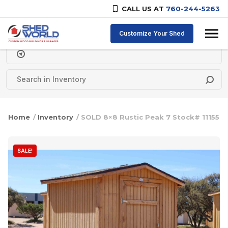
CALL US AT
760-244-5263
Skip to content
Customize Your Shed
Delivery Zipcode
Home
/
Inventory
/ SOLD 8×8 Rustic Peak 7 Stock# 11155
SALE!