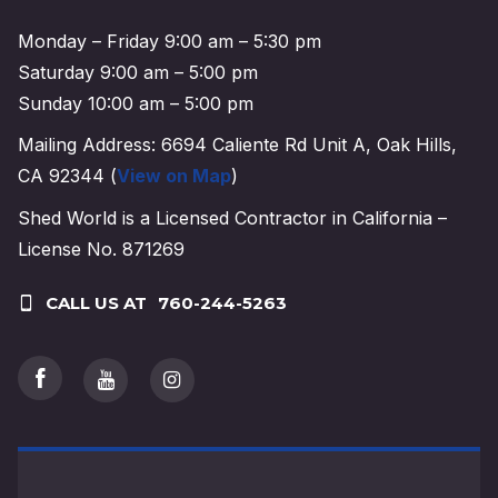
Monday – Friday 9:00 am – 5:30 pm
Saturday 9:00 am – 5:00 pm
Sunday 10:00 am – 5:00 pm
Mailing Address: 6694 Caliente Rd Unit A, Oak Hills,
CA 92344 (
View on Map
)
Shed World is a Licensed Contractor in California –
License No. 871269
CALL US AT
760-244-5263