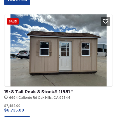
was:
is:
$6,812.00.
$6,130.00.
SALE!
15×8 Tall Peak 8 Stock# 11981 *
6694 Caliente Rd Oak Hills, CA 92344
$
7,484.00
Original
Current
$
6,735.00
price
price