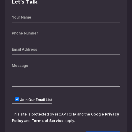
Let’s Talk
Join Our Email List
This site is protected by reCAPTCHA and the Google
Privacy
Policy
and
Terms of Service
apply.