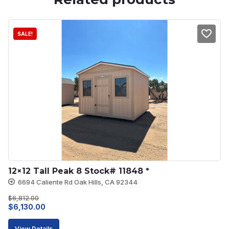
SALE!
12×12 Tall Peak 8 Stock# 11848 *
6694 Caliente Rd Oak Hills, CA 92344
$
6,812.00
Original
Current
$
6,130.00
price
price
View Details