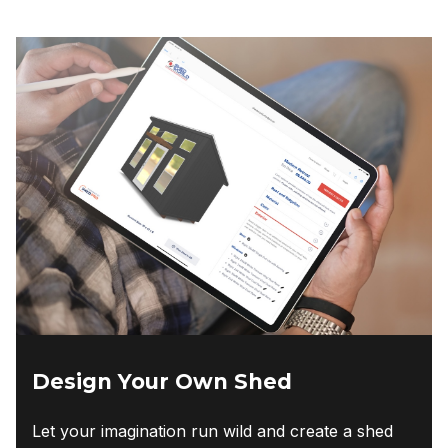
Design Your Own Shed
Let your imagination run wild and create a shed