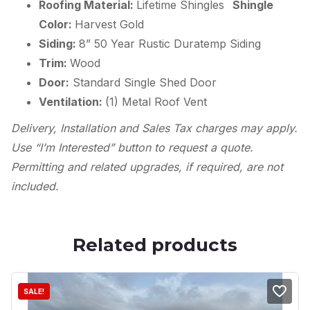
Roofing Material:
Lifetime Shingles
Shingle
Color:
Harvest Gold
Siding:
8” 50 Year Rustic Duratemp Siding
Trim:
Wood
Door:
Standard Single Shed Door
Ventilation:
(1) Metal Roof Vent
Delivery, Installation and Sales Tax charges may apply.
Use “I’m Interested” button to request a quote.
Permitting and related upgrades, if required, are not
included.
Related products
SALE!