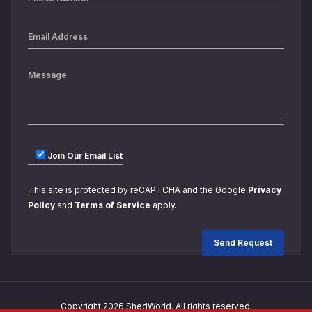
Join Our Email List
This site is protected by reCAPTCHA and the Google
Privacy
Policy
and
Terms of Service
apply.
Copyright 2026 ShedWorld. All rights reserved.