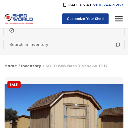
CALL US AT
760-244-5263
Skip to content
Customize Your Shed
Delivery Zipcode
Home
/
Inventory
/ SOLD 8×8 Barn 7 Stock# 11117
SALE!