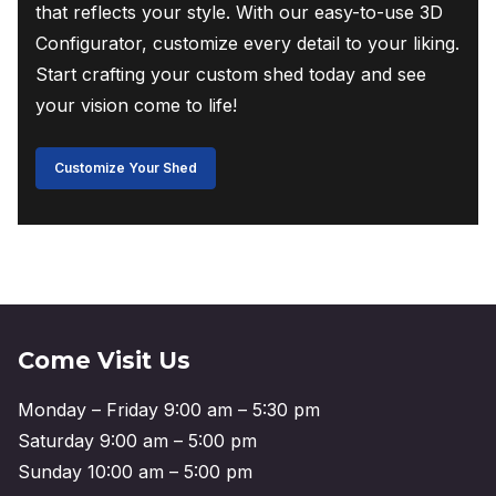
that reflects your style. With our easy-to-use 3D
Configurator, customize every detail to your liking.
Start crafting your custom shed today and see
your vision come to life!
Customize Your Shed
Come Visit Us
Monday – Friday 9:00 am – 5:30 pm
Saturday 9:00 am – 5:00 pm
Sunday 10:00 am – 5:00 pm