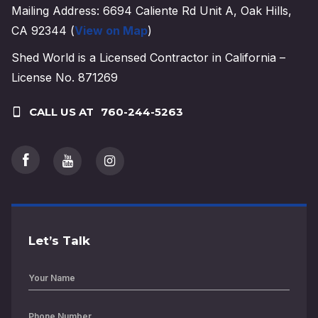
Mailing Address: 6694 Caliente Rd Unit A, Oak Hills,
CA 92344 (
View on Map
)
Shed World is a Licensed Contractor in California –
License No. 871269
CALL US AT
760-244-5263
Let’s Talk