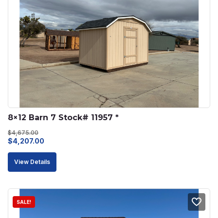
8×12 Barn 7 Stock# 11957 *
$
4,675.00
Original
Current
$
4,207.00
price
price
View Details
was:
is:
$4,675.00.
$4,207.00.
SALE!