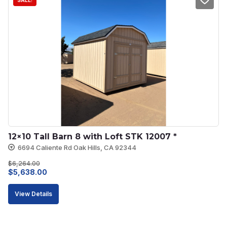
SALE!
12×10 Tall Barn 8 with Loft STK 12007 *
6694 Caliente Rd Oak Hills, CA 92344
$
6,264.00
Original
Current
$
5,638.00
price
price
View Details
was:
is:
$6,264.00.
$5,638.00.