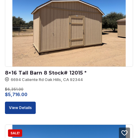
8×16 Tall Barn 8 Stock# 12015 *
6694 Caliente Rd Oak Hills, CA 92344
$
6,351.00
Original
Current
$
5,716.00
price
price
View Details
was:
is:
$6,351.00.
$5,716.00.
SALE!