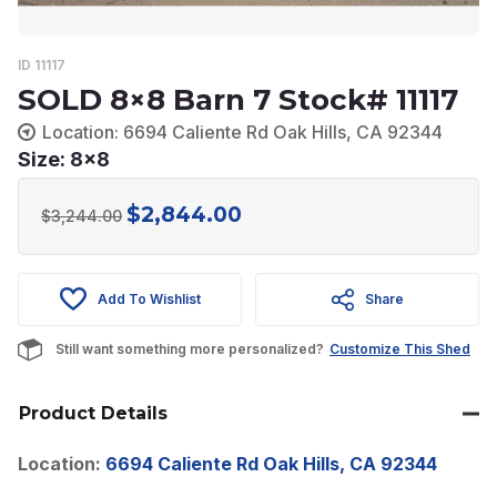
ID 11117
SOLD 8×8 Barn 7 Stock# 11117
Location: 6694 Caliente Rd Oak Hills, CA 92344
Size: 8x8
$
2,844.00
Original
Current
$
3,244.00
price
price
was:
is:
Add To Wishlist
Share
$3,244.00.
$2,844.00.
Still want something more personalized?
Customize This Shed
Product Details
Location:
6694 Caliente Rd Oak Hills, CA 92344