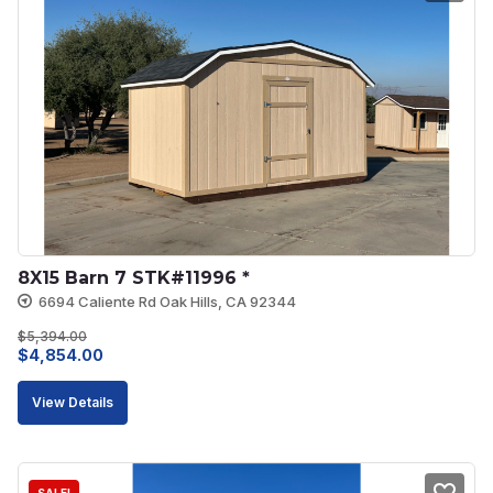
8X15 Barn 7 STK#11996 *
6694 Caliente Rd Oak Hills, CA 92344
$
5,394.00
Original
Current
$
4,854.00
price
price
View Details
was:
is:
$5,394.00.
$4,854.00.