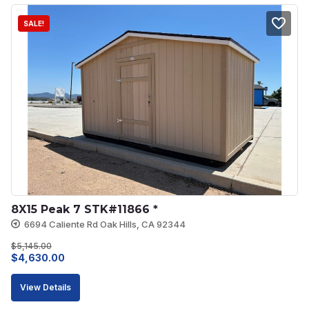
SALE!
8X15 Peak 7 STK#11866 *
6694 Caliente Rd Oak Hills, CA 92344
$
5,145.00
Original
Current
$
4,630.00
price
price
View Details
was:
is: