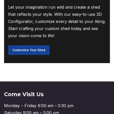
Let your imagination run wild and create a shed
that reflects your style. With our easy-to-use 3D
Configurator, customize every detail to your liking.
Start crafting your custom shed today and see
your vision come to life!
Customize Your Shed
Come Visit Us
Monday – Friday 9:00 am – 5:30 pm
Saturday 9:00 am – 5:00 pm