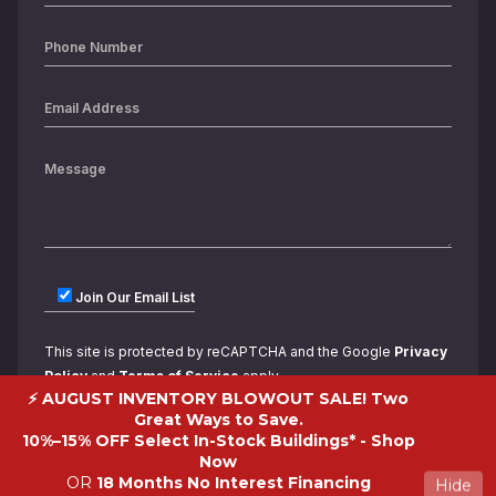
Join Our Email List
This site is protected by reCAPTCHA and the Google
Privacy
Policy
and
Terms of Service
apply.
⚡ AUGUST INVENTORY BLOWOUT SALE! Two
Great Ways to Save.
10%–15% OFF Select In-Stock Buildings* -
Shop
Now
OR
18 Months No Interest Financing
Hide