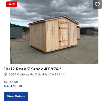
SALE!
10×12 Peak 7 Stock #11974 *
6694 Caliente Rd Oak Hills, CA 92344
$
5,145.00
Original
Current
$
4,373.00
price
price
View Details
was:
is:
$5,145.00.
$4,373.00.