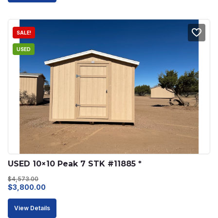
$5,220.00.
$4,500.00.
SALE!
USED
USED 10×10 Peak 7 STK #11885 *
$
4,573.00
Original
Current
$
3,800.00
price
price
View Details
was:
is: