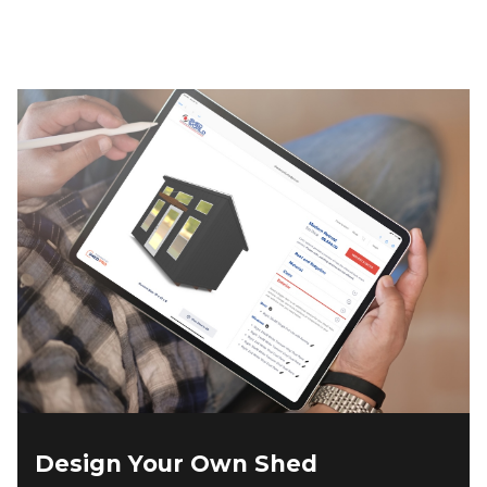
$4,573.00.
$3,800.00.
Design Your Own Shed