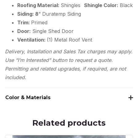
Roofing Material:
Shingles
Shingle Color:
Black
Siding: 8
” Duratemp Siding
Trim:
Primed
Door:
Single Shed Door
Ventilation:
(1) Metal Roof Vent
Delivery, Installation and Sales Tax charges may apply.
Use “I’m Interested” button to request a quote.
Permitting and related upgrades, if required, are not
included.
Color & Materials
Related products