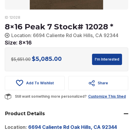
ID 12028
8×16 Peak 7 Stock# 12028 *
Location: 6694 Caliente Rd Oak Hills, CA 92344
Size: 8x16
$
5,085.00
Original
Current
$
5,651.00
I'm Interested
price
price
was:
is:
Add To Wishlist
Share
$5,651.00.
$5,085.00.
Still want something more personalized?
Customize This Shed
Product Details
Location:
6694 Caliente Rd Oak Hills, CA 92344