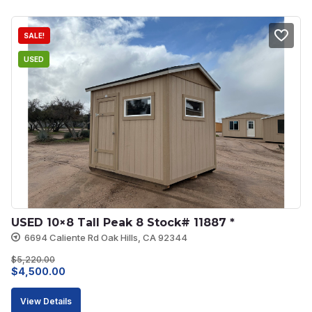
$5,145.00.
$4,630.00.
SALE!
USED
USED 10×8 Tall Peak 8 Stock# 11887 *
6694 Caliente Rd Oak Hills, CA 92344
$
5,220.00
Original
Current
$
4,500.00
price
price
View Details
was:
is: