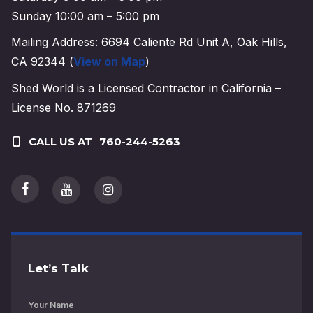
Sunday 10:00 am – 5:00 pm
Mailing Address: 6694 Caliente Rd Unit A, Oak Hills,
CA 92344 (
View on Map
)
Shed World is a Licensed Contractor in California –
License No. 871269
CALL US AT
760-244-5263
Let’s Talk