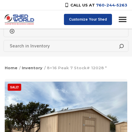
CALL US AT
760-244-5263
Skip to content
Customize Your Shed
Delivery Zipcode
Home
/
Inventory
/ 8×16 Peak 7 Stock# 12028 *
SALE!