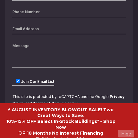
Join Our Email List
This site is protected by reCAPTCHA and the Google
Privacy
Policy
and
Terms of Service
apply.
⚡ AUGUST INVENTORY BLOWOUT SALE! Two
Great Ways to Save.
10%–15% OFF Select In-Stock Buildings* -
Shop
Now
OR
18 Months No Interest Financing
Hide