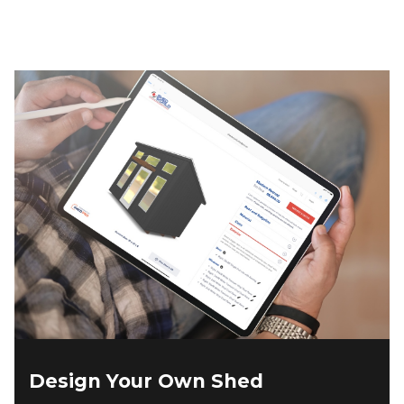
$5,145.00.
$4,630.00.
Design Your Own Shed