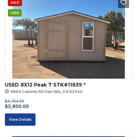
SALE!
USED
USED 8X12 Peak 7 STK#11839 *
6694 Caliente Rd Oak Hills, CA 92344
$
4,764.00
Original
Current
$
3,800.00
price
price
View Details
was:
is:
$4,764.00.
$3,800.00.