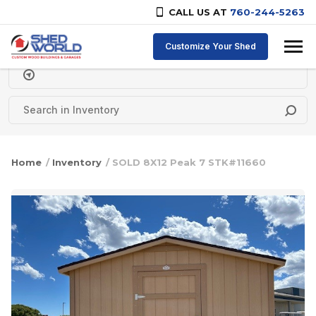
CALL US AT
760-244-5263
Skip to content
Customize Your Shed
Delivery Zipcode
Home
/
Inventory
/ SOLD 8X12 Peak 7 STK#11660