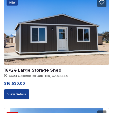
NEW
16×24 Large Storage Shed
6694 Caliente Rd Oak Hills, CA 92344
$
16,530.00
View Details