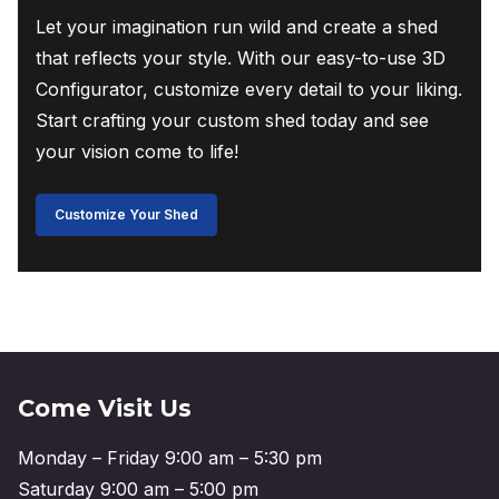
Let your imagination run wild and create a shed
that reflects your style. With our easy-to-use 3D
Configurator, customize every detail to your liking.
Start crafting your custom shed today and see
your vision come to life!
Customize Your Shed
Come Visit Us
Monday – Friday 9:00 am – 5:30 pm
Saturday 9:00 am – 5:00 pm