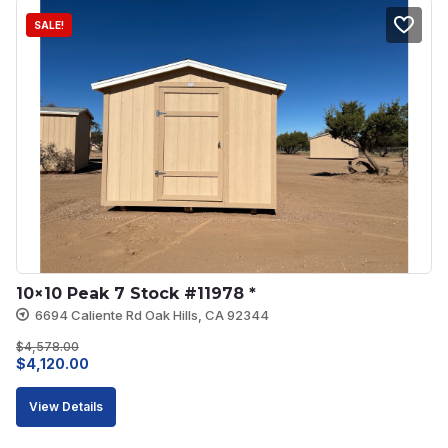
SALE!
10×10 Peak 7 Stock #11978 *
6694 Caliente Rd Oak Hills, CA 92344
$
4,578.00
Original
Current
$
4,120.00
price
price
View Details
was:
is:
$4,578.00.
$4,120.00.