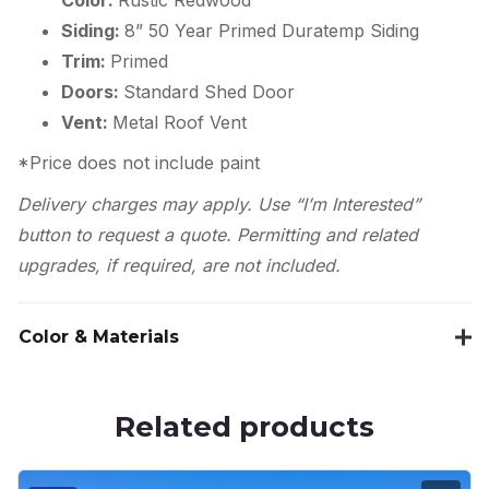
Siding:
8” 50 Year Primed Duratemp Siding
Trim:
Primed
Doors:
Standard Shed Door
Vent:
Metal Roof Vent
*Price does not include paint
Delivery charges may apply. Use “I’m Interested”
button to request a quote. Permitting and related
upgrades, if required, are not included.
Color & Materials
Related products