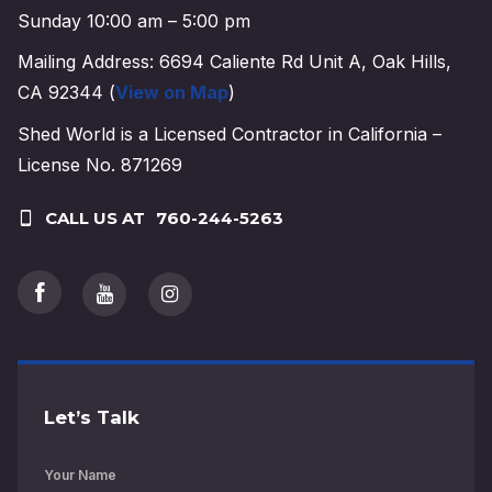
Sunday 10:00 am – 5:00 pm
Mailing Address: 6694 Caliente Rd Unit A, Oak Hills,
CA 92344 (
View on Map
)
Shed World is a Licensed Contractor in California –
License No. 871269
CALL US AT
760-244-5263
Let’s Talk