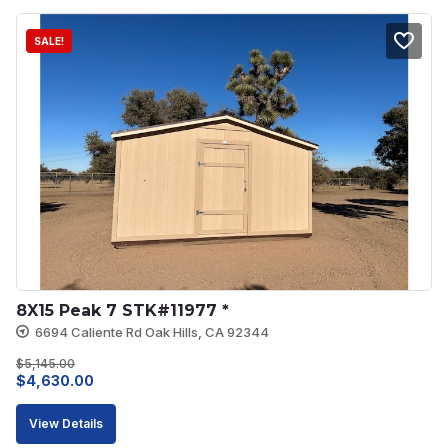
SALE!
8X15 Peak 7 STK#11977 *
6694 Caliente Rd Oak Hills, CA 92344
$
5,145.00
Original
Current
$
4,630.00
price
price
View Details
was:
is: