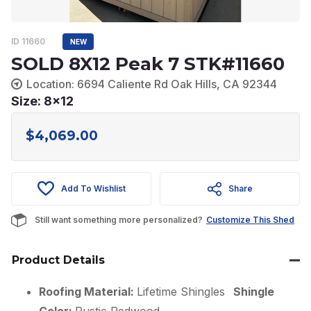
ID 11660
NEW
SOLD 8X12 Peak 7 STK#11660
Location: 6694 Caliente Rd Oak Hills, CA 92344
Size: 8x12
$
4,069.00
Add To Wishlist
Share
Still want something more personalized?
Customize This Shed
Product Details
Roofing Material:
Lifetime Shingles
Shingle
Color:
Rustic Redwood