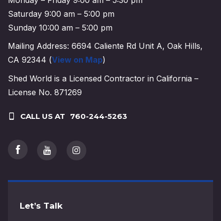
Saturday 9:00 am – 5:00 pm
Sunday 10:00 am – 5:00 pm
Mailing Address: 6694 Caliente Rd Unit A, Oak Hills,
CA 92344 (
View on Map
)
Shed World is a Licensed Contractor in California –
License No. 871269
CALL US AT
760-244-5263
Let’s Talk