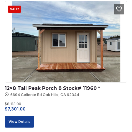
SALE!
12×8 Tall Peak Porch 8 Stock# 11960 *
6694 Caliente Rd Oak Hills, CA 92344
$
8,113.00
Original
Current
$
7,301.00
price
price
View Details
was:
is: