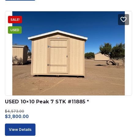
$4,578.00.
$3,891.00.
SALE!
USED
USED 10×10 Peak 7 STK #11885 *
$
4,573.00
Original
Current
$
3,800.00
price
price
View Details
was:
is: