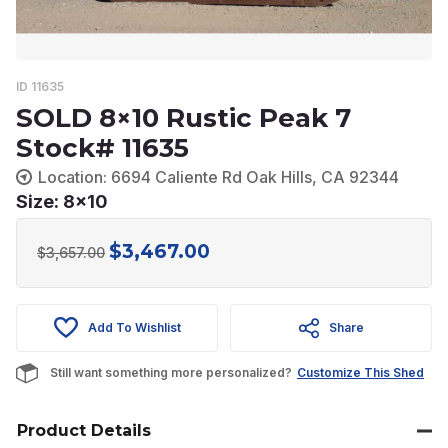
ID 11635
SOLD 8×10 Rustic Peak 7
Stock# 11635
Location: 6694 Caliente Rd Oak Hills, CA 92344
Size: 8x10
$
3,467.00
Original
Current
$
3,657.00
price
price
was:
is:
Add To Wishlist
Share
$3,657.00.
$3,467.00.
Still want something more personalized?
Customize This Shed
Product Details