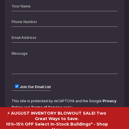
Join Our Email List
This site is protected by reCAPTCHA and the Google
Privacy
Policy
and
Terms of Service
apply.
⚡ AUGUST INVENTORY BLOWOUT SALE! Two
Great Ways to Save.
10%–15% OFF Select In-Stock Buildings* -
Shop