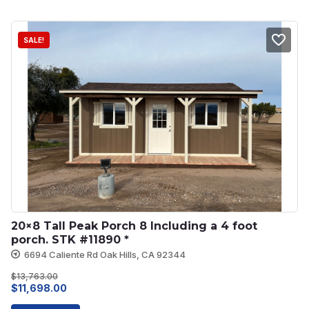
$4,573.00.
$3,800.00.
SALE!
20×8 Tall Peak Porch 8 Including a 4 foot 
porch. STK #11890 *
6694 Caliente Rd Oak Hills, CA 92344
$
13,763.00
Original
Current
$
11,698.00
price
price