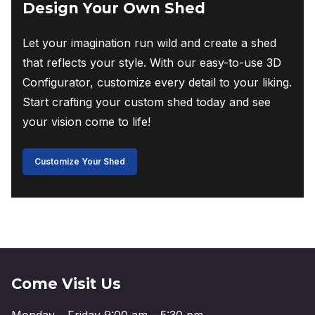
Design Your Own Shed
Let your imagination run wild and create a shed
that reflects your style. With our easy-to-use 3D
Configurator, customize every detail to your liking.
Start crafting your custom shed today and see
your vision come to life!
Customize Your Shed
Come Visit Us
Monday – Friday 9:00 am – 5:30 pm