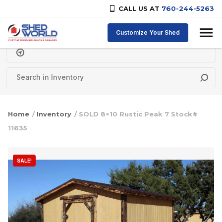
CALL US AT
760-244-5263
Skip to content
Customize Your Shed
Delivery Zipcode
Home
/
Inventory
/ SOLD 8×10 Rustic Peak 7 Stock#
11635
SALE!