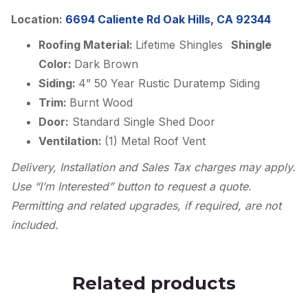
Location:
6694 Caliente Rd Oak Hills, CA 92344
Roofing Material:
Lifetime Shingles
Shingle
Color:
Dark Brown
Siding:
4” 50 Year Rustic Duratemp Siding
Trim:
Burnt Wood
Door:
Standard Single Shed Door
Ventilation:
(1) Metal Roof Vent
Delivery, Installation and Sales Tax charges may apply.
Use “I’m Interested” button to request a quote.
Permitting and related upgrades, if required, are not
included.
Related products