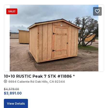
$8,113.00.
$7,301.00.
SALE!
10×10 RUSTIC Peak 7 STK #11886 *
6694 Caliente Rd Oak Hills, CA 92344
$
4,578.00
Original
Current
$
3,891.00
price
price
View Details
was:
is: