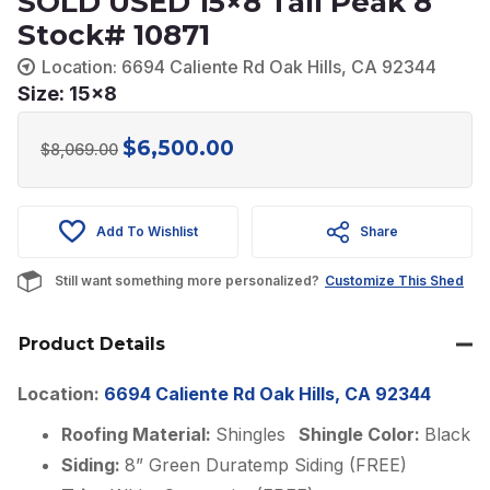
SOLD USED 15×8 Tall Peak 8
Stock# 10871
Location: 6694 Caliente Rd Oak Hills, CA 92344
Size: 15x8
$
6,500.00
Original
Current
$
8,069.00
price
price
was:
is:
Add To Wishlist
Share
$8,069.00.
$6,500.00.
Still want something more personalized?
Customize This Shed
Product Details
Location:
6694 Caliente Rd Oak Hills, CA 92344
Roofing Material:
Shingles
Shingle Color:
Black
Siding:
8” Green Duratemp Siding (FREE)