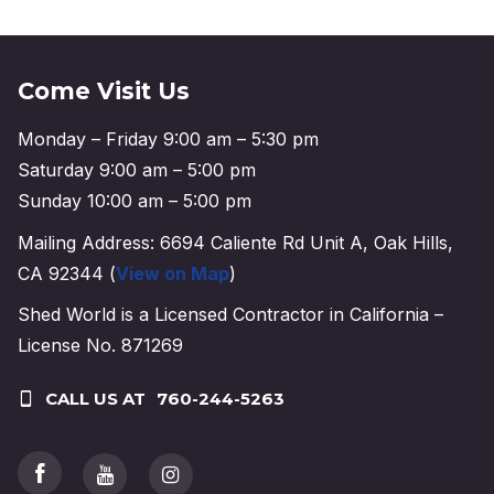
Come Visit Us
Monday – Friday 9:00 am – 5:30 pm
Saturday 9:00 am – 5:00 pm
Sunday 10:00 am – 5:00 pm
Mailing Address: 6694 Caliente Rd Unit A, Oak Hills,
CA 92344 (
View on Map
)
Shed World is a Licensed Contractor in California –
License No. 871269
CALL US AT
760-244-5263