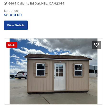
6694 Caliente Rd Oak Hills, CA 92344
$
8,901.00
Original
Current
$
8,010.00
price
price
View Details
was:
is:
$8,901.00.
$8,010.00.
SALE!