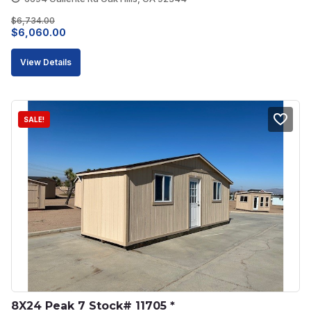
$
6,734.00
Original
Current
$
6,060.00
price
price
View Details
was:
is:
$6,734.00.
$6,060.00.
SALE!
8X24 Peak 7 Stock# 11705 *