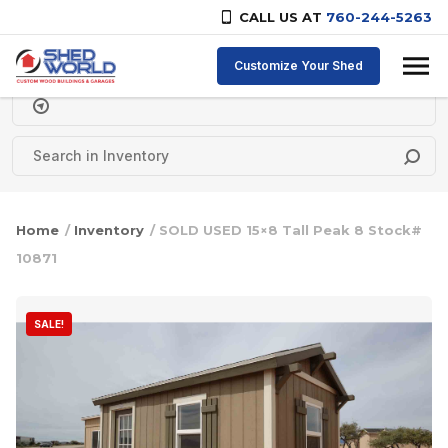
CALL US AT
760-244-5263
Skip to content
Customize Your Shed
Delivery Zipcode
Home
/
Inventory
/ SOLD USED 15×8 Tall Peak 8 Stock#
10871
SALE!