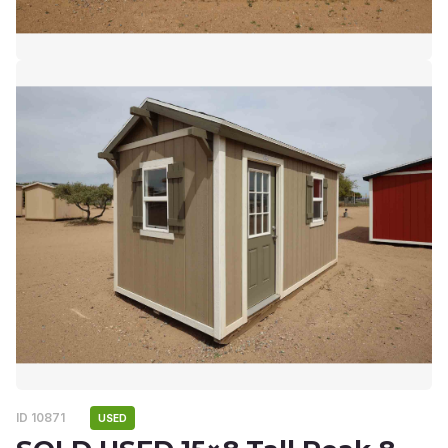
ID 10871
USED