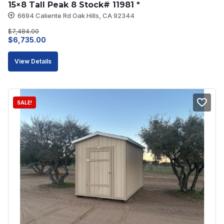
15×8 Tall Peak 8 Stock# 11981 *
6694 Caliente Rd Oak Hills, CA 92344
$
7,484.00
Original
Current
$
6,735.00
price
price
View Details
was:
is:
$7,484.00.
$6,735.00.
SALE!