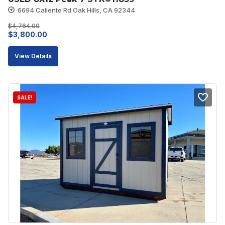
6694 Caliente Rd Oak Hills, CA 92344
$
4,764.00
Original
Current
$
3,800.00
price
price
View Details
was:
is:
$4,764.00.
$3,800.00.
SALE!