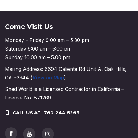
Come Visit Us
Monday – Friday 9:00 am – 5:30 pm
Saturday 9:00 am – 5:00 pm
Sunday 10:00 am – 5:00 pm
Mailing Address: 6694 Caliente Rd Unit A, Oak Hills,
CA 92344 (
View on Map
)
Shed World is a Licensed Contractor in California –
License No. 871269
CALL US AT
760-244-5263