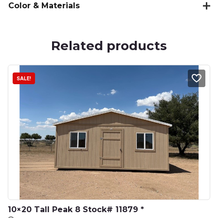
Color & Materials
Related products
SALE!
10×20 Tall Peak 8 Stock# 11879 *