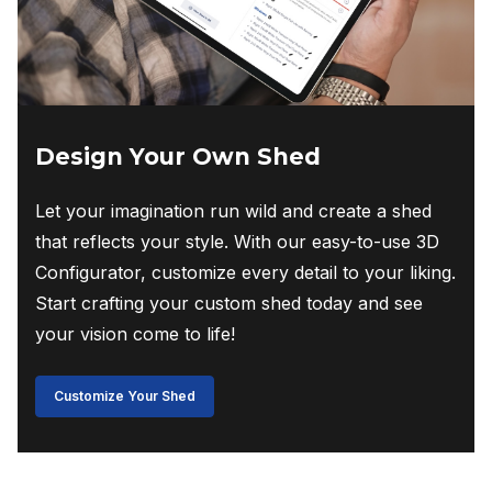
Design Your Own Shed
Let your imagination run wild and create a shed
that reflects your style. With our easy-to-use 3D
Configurator, customize every detail to your liking.
Start crafting your custom shed today and see
your vision come to life!
Customize Your Shed