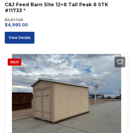
C&J Feed Barn Site 12×8 Tall Peak 8 STK 
#11733 *
$
5,877.00
Original
Current
$
4,995.00
price
price
View Details
was:
is:
$5,877.00.
$4,995.00.
SALE!