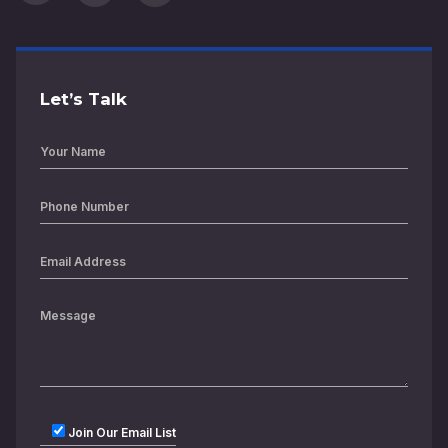
Let’s Talk
Join Our Email List