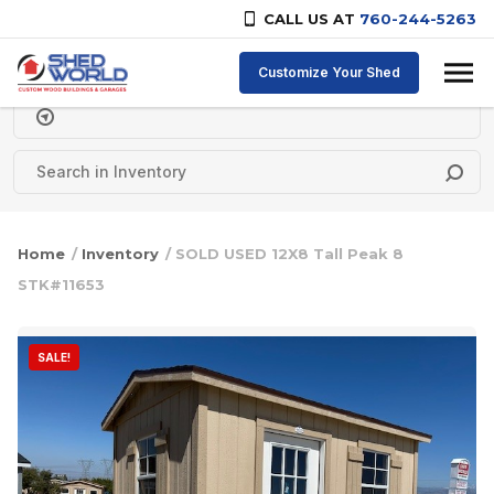
CALL US AT
760-244-5263
Skip to content
Customize Your Shed
Delivery Zipcode
Home
/
Inventory
/ SOLD USED 12X8 Tall Peak 8
STK#11653
SALE!