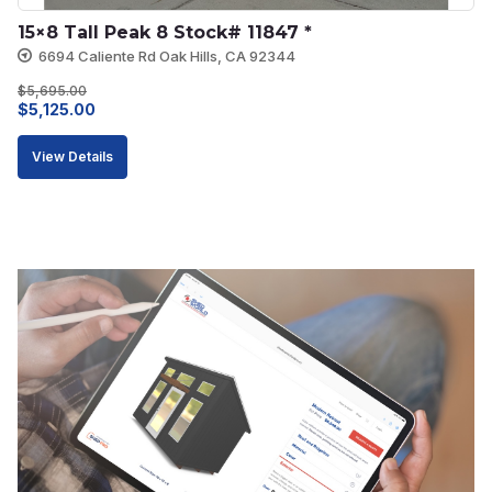
15×8 Tall Peak 8 Stock# 11847 *
6694 Caliente Rd Oak Hills, CA 92344
$
5,695.00
Original
Current
$
5,125.00
price
price
View Details
was:
is:
$5,695.00.
$5,125.00.