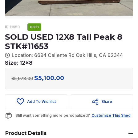
ID 11653
USED
SOLD USED 12X8 Tall Peak 8
STK#11653
Location: 6694 Caliente Rd Oak Hills, CA 92344
Size: 12x8
$
5,100.00
Original
Current
$
5,973.00
price
price
was:
is:
Add To Wishlist
Share
$5,973.00.
$5,100.00.
Still want something more personalized?
Customize This Shed
Product Details