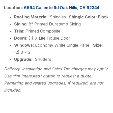
Location:
6694 Caliente Rd Oak Hills, CA 92344
Roofing Material:
Shingles
Shingle Color:
Black
Siding:
8” Primed Duratemp Siding
Trim:
Primed Composite
Doors:
(1) 9-Lite House Door
Windows:
Economy White Single Pane
Size:
(2) 3 x 2’
Upgrade:
Shutters
Delivery, Installation and Sales Tax charges may apply.
Use “I’m Interested” button to request a quote.
Permitting and related upgrades, if required, are not
included.