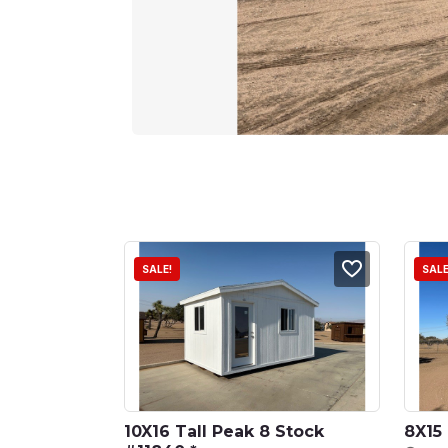
SALE!
SALE
10X16 Tall Peak 8 Stock 
8X15