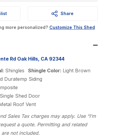
is:
list
Share
0.
$4,200.00.
ing more personalized?
Customize This Shed
nte Rd Oak Hills, CA 92344
al:
Shingles
Shingle Color:
Light Brown
d Duratemp Siding
mposite
Single Shed Door
 Metal Roof Vent
n and Sales Tax charges may apply. Use “I’m
request a quote. Permitting and related
 are not included.