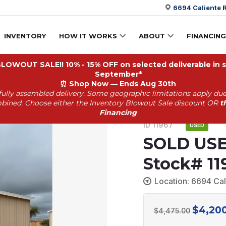
6694 Caliente R
INVENTORY
HOW IT WORKS
ABOUT
FINANCING
OWOUT SALE!! 10% - 15% OFF on selected deliverable in st
September*
⏰
Shop Now — Ends Aug 30th
fully assembled delivery. Some geographic limitations apply due
Stock# 11967
bined. Choose either the Inventory Blowout Sale discount OR
t
Financing
ID 11967
USED
SOLD USE
Stock# 11
Location: 6694 Cal
$
4,20
Original
$
4,475.00
price