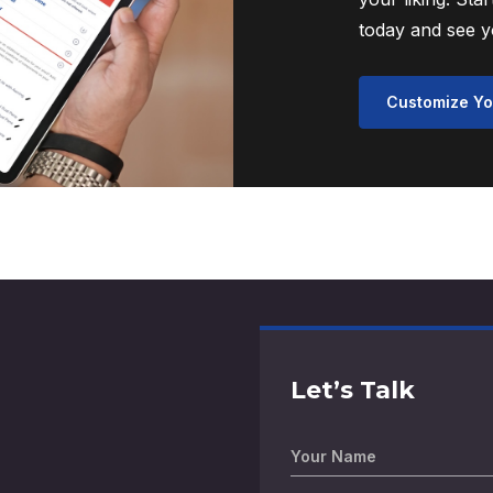
today and see yo
Customize Yo
Let’s Talk