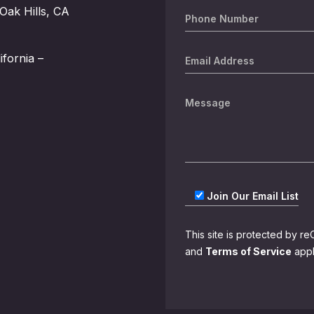
Oak Hills, CA
ifornia –
Join Our Email List
This site is protected by
and
Terms of Service
appl