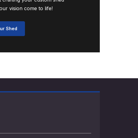
ur vision come to life!
ur Shed