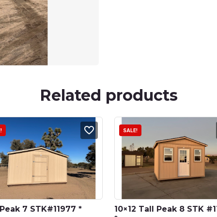
Related products
!
SALE!
 Peak 7 STK#11977 *
10×12 Tall Peak 8 STK #1