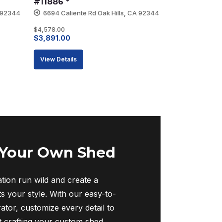
#11886 *
A 92344
6694 Caliente Rd Oak Hills, CA 92344
$
4,578.00
Original
Current
$
3,891.00
price
price
View Details
was:
is:
$4,578.00.
$3,891.00.
 Your Own Shed
tion run wild and create a
ts your style. With our easy-to-
ator, customize every detail to
rt crafting your custom shed