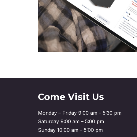
Come Visit Us
Monday – Friday 9:00 am – 5:30 pm
Saturday 9:00 am – 5:00 pm
Sunday 10:00 am – 5:00 pm