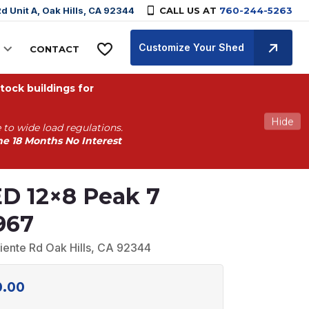
d Unit A, Oak Hills, CA 92344
CALL US AT
760-244-5263
Customize Your Shed
CONTACT
ock buildings for
Hide
 to wide load regulations.
he 18 Months No Interest
D 12×8 Peak 7
967
iente Rd Oak Hills, CA 92344
0.00
Current
price