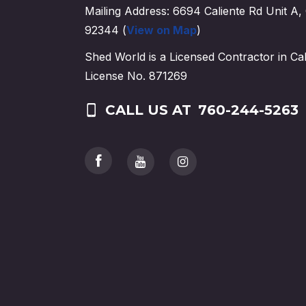
Mailing Address: 6694 Caliente Rd Unit A, 
92344 (
View on Map
)
Shed World is a Licensed Contractor in Cal
License No. 871269
CALL US AT
760-244-5263