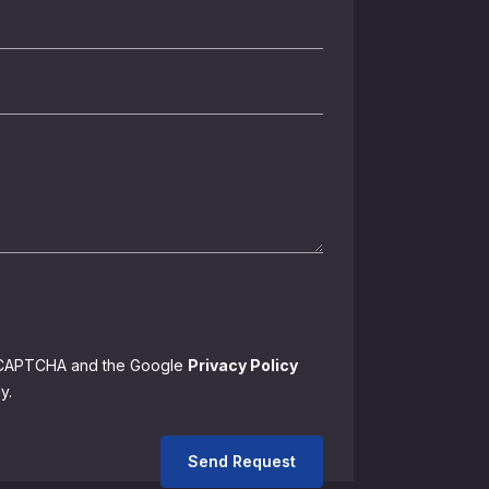
 reCAPTCHA and the Google
Privacy Policy
y.