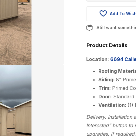
was:
Add To Wish
$4,475.0
Still want someth
Product Details
Location:
6694 Calie
Roofing Materi
Siding:
8” Prime
Trim:
Primed Co
Door:
Standard 
Ventilation:
(1)
Delivery, Installatio
Interested” button to 
upgrades, if required,