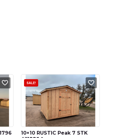
SALE!
1796 
10×10 RUSTIC Peak 7 STK 