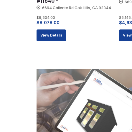
#11840 *
669
6694 Caliente Rd Oak Hills, CA 92344
$
9,504.00
$
5,145
Original
Current
Origin
$
8,078.00
$
4,63
price
price
price
View Details
View 
was:
is:
was:
$9,504.00.
$8,078.00.
$5,14