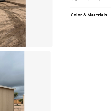
Color & Materials