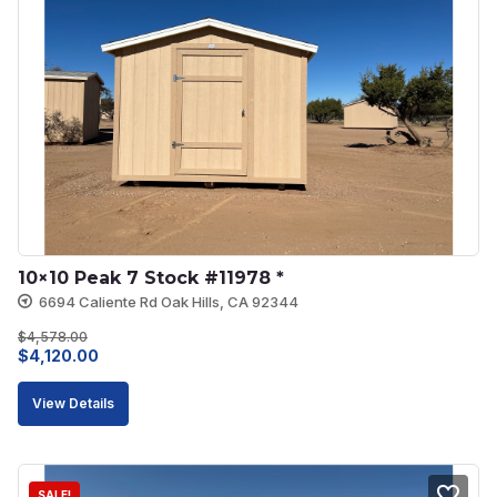
10×10 Peak 7 Stock #11978 *
6694 Caliente Rd Oak Hills, CA 92344
$
4,578.00
Original
Current
$
4,120.00
price
price
View Details
was:
is:
$4,578.00.
$4,120.00.
SALE!