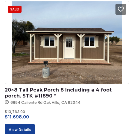
SALE!
20×8 Tall Peak Porch 8 Including a 4 foot 
porch. STK #11890 *
6694 Caliente Rd Oak Hills, CA 92344
$
13,763.00
Original
Current
$
11,698.00
price
price
View Details
was:
is: