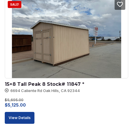
SALE!
15×8 Tall Peak 8 Stock# 11847 *
6694 Caliente Rd Oak Hills, CA 92344
$
5,695.00
Original
Current
$
5,125.00
price
price
View Details
was:
is:
$5,695.00.
$5,125.00.