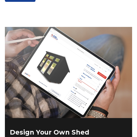
$13,763.00.
$11,698.00.
Design Your Own Shed