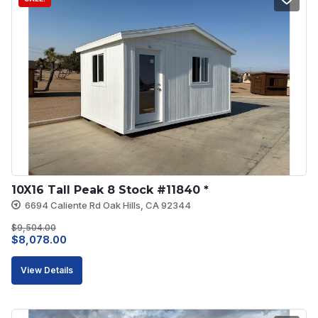
10X16 Tall Peak 8 Stock #11840 *
6694 Caliente Rd Oak Hills, CA 92344
$
9,504.00
Original
Current
$
8,078.00
price
price
View Details
was:
is:
$9,504.00.
$8,078.00.