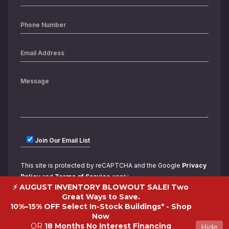
Join Our Email List
This site is protected by reCAPTCHA and the Google
Privacy
Policy
and
Terms of Service
apply.
⚡ AUGUST INVENTORY BLOWOUT SALE! Two
Great Ways to Save.
10%–15% OFF Select In-Stock Buildings* -
Shop
Now
OR
18 Months No Interest Financing
Hide