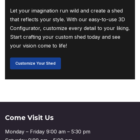
Let your imagination run wild and create a shed
that reflects your style. With our easy-to-use 3D
Configurator, customize every detail to your liking.
Start crafting your custom shed today and see
your vision come to life!
Customize Your Shed
Come Visit Us
Monday – Friday 9:00 am – 5:30 pm