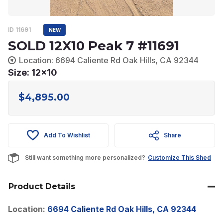
ID 11691
NEW
SOLD 12X10 Peak 7 #11691
Location: 6694 Caliente Rd Oak Hills, CA 92344
Size: 12x10
$
4,895.00
Add To Wishlist
Share
Still want something more personalized?
Customize This Shed
Product Details
Location:
6694 Caliente Rd Oak Hills, CA 92344