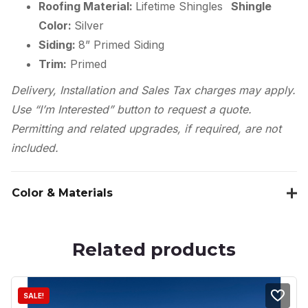
Roofing Material:
Lifetime Shingles
Shingle
Color:
Silver
Siding:
8” Primed Siding
Trim:
Primed
Delivery, Installation and Sales Tax charges may apply.
Use “I’m Interested” button to request a quote.
Permitting and related upgrades, if required, are not
included.
Color & Materials
Related products
SALE!