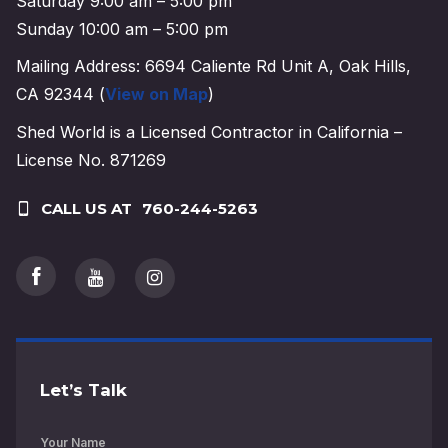
Saturday 9:00 am – 5:00 pm
Sunday 10:00 am – 5:00 pm
Mailing Address: 6694 Caliente Rd Unit A, Oak Hills,
CA 92344 (
View on Map
)
Shed World is a Licensed Contractor in California –
License No. 871269
CALL US AT
760-244-5263
Let’s Talk