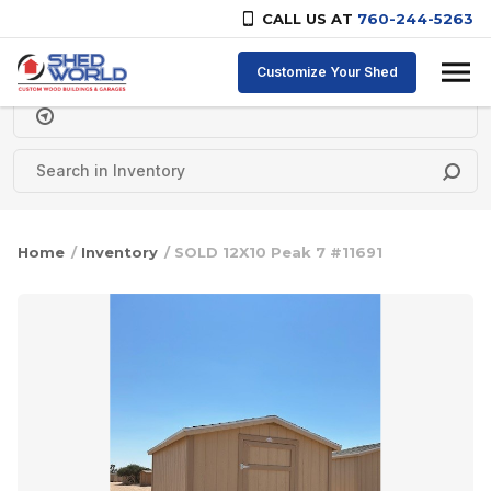
CALL US AT
760-244-5263
Skip to content
Customize Your Shed
Delivery Zipcode
Home
/
Inventory
/ SOLD 12X10 Peak 7 #11691