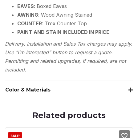
EAVES
: Boxed Eaves
AWNING
: Wood Awning Stained
COUNTER
: Trex Counter Top
PAINT AND STAIN INCLUDED IN PRICE
Delivery, Installation and Sales Tax charges may apply.
Use “I’m Interested” button to request a quote.
Permitting and related upgrades, if required, are not
included.
Color & Materials
Related products
SALE!