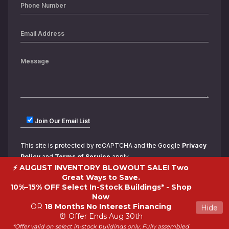
Join Our Email List
This site is protected by reCAPTCHA and the Google
Privacy
Policy
and
Terms of Service
apply.
⚡ AUGUST INVENTORY BLOWOUT SALE! Two
Great Ways to Save.
10%–15% OFF Select In-Stock Buildings* -
Shop
Now
OR
18 Months No Interest Financing
Hide
⏰ Offer Ends Aug 30th
*Offer valid on select in-stock buildings only. Fully assembled