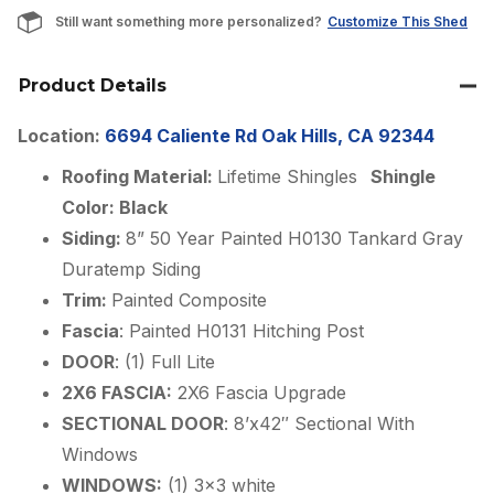
Still want something more personalized?
Customize This Shed
Product Details
Location:
6694 Caliente Rd Oak Hills, CA 92344
Roofing Material:
Lifetime Shingles
Shingle
Color: Black
Siding:
8” 50 Year Painted H0130 Tankard Gray
Duratemp Siding
Trim:
Painted Composite
Fascia
: Painted H0131 Hitching Post
DOOR
: (1) Full Lite
2X6 FASCIA:
2X6 Fascia Upgrade
SECTIONAL DOOR
: 8’x42″ Sectional With
Windows
WINDOWS:
(1) 3×3 white