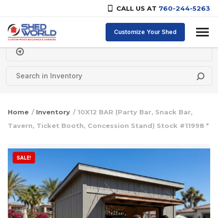
CALL US AT
760-244-5263
Skip to content
Customize Your Shed
Delivery Zipcode
Home
/
Inventory
/ 10X12 BAR (Party Bar, Snack Bar,
Tavern, Ticket Booth, Concession Stand) Stock #11998 *
SALE!