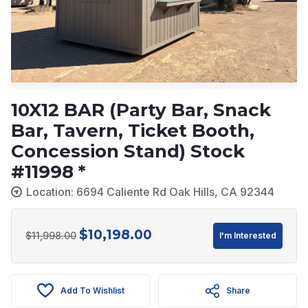
10X12 BAR (Party Bar, Snack
Bar, Tavern, Ticket Booth,
Concession Stand) Stock
#11998 *
Location: 6694 Caliente Rd Oak Hills, CA 92344
$
10,198.00
Original
Current
$
11,998.00
I'm Interested
price
price
was:
is:
Add To Wishlist
Share
$11,998.00.
$10,198.00.