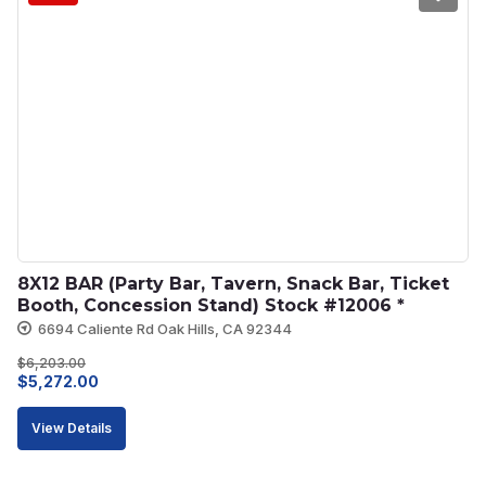
8X12 BAR (Party Bar, Tavern, Snack Bar, Ticket 
Booth, Concession Stand) Stock #12006 *
6694 Caliente Rd Oak Hills, CA 92344
$
6,203.00
Original
Current
$
5,272.00
price
price
View Details
was:
is:
$6,203.00.
$5,272.00.