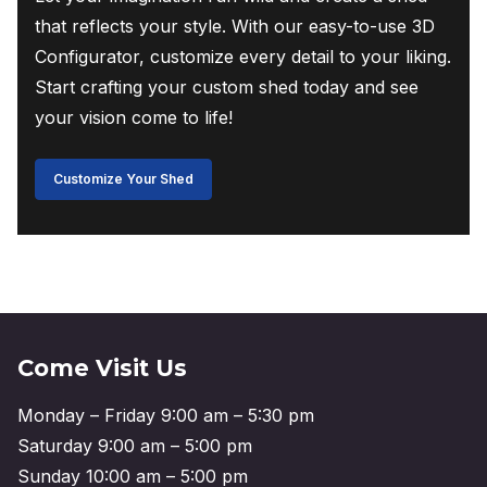
that reflects your style. With our easy-to-use 3D
Configurator, customize every detail to your liking.
Start crafting your custom shed today and see
your vision come to life!
Customize Your Shed
Come Visit Us
Monday – Friday 9:00 am – 5:30 pm
Saturday 9:00 am – 5:00 pm
Sunday 10:00 am – 5:00 pm