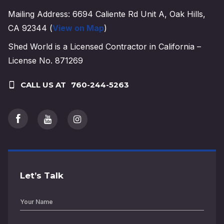
Mailing Address: 6694 Caliente Rd Unit A, Oak Hills,
CA 92344 (
View on Map
)
Shed World is a Licensed Contractor in California –
License No. 871269
CALL US AT
760-244-5263
Let’s Talk