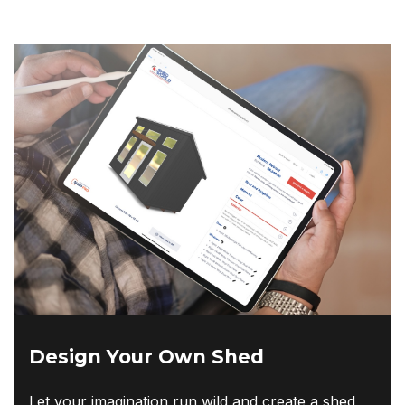
Design Your Own Shed
Let your imagination run wild and create a shed