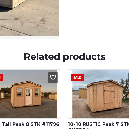
Related products
!
SALE!
 Tall Peak 8 STK #11796 
10×10 RUSTIC Peak 7 STK