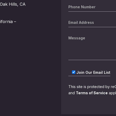
Oak Hills, CA
ifornia –
Join Our Email List
This site is protected by
and
Terms of Service
appl