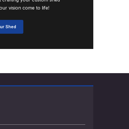
ur vision come to life!
ur Shed