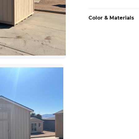
Color & Materials