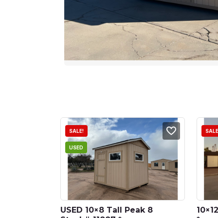
SALE!
SALE
USED
USED 10×8 Tall Peak 8 
10×12