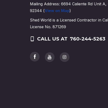
Mailing Address: 6694 Caliente Rd Unit A, 
92344 (
View on Map
)
Shed World is a Licensed Contractor in Cal
License No. 871269
CALL US AT
760-244-5263