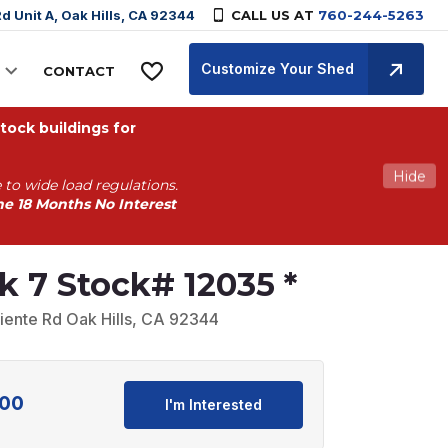
d Unit A, Oak Hills, CA 92344
CALL US AT
760-244-5263
Customize Your Shed
CONTACT
ock buildings for
Hide
 to wide load regulations.
he 18 Months No Interest
k 7 Stock# 12035 *
iente Rd Oak Hills, CA 92344
.00
Current
I'm Interested
price