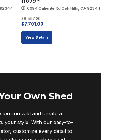
11879 *
A 92344
6694 Caliente Rd Oak Hills, CA 92344
$
8,557.00
Original
Current
$
7,701.00
price
price
View Details
was:
is:
$8,557.00.
$7,701.00.
 Your Own Shed
tion run wild and create a
ts your style. With our easy-to-
ator, customize every detail to
rt crafting your custom shed