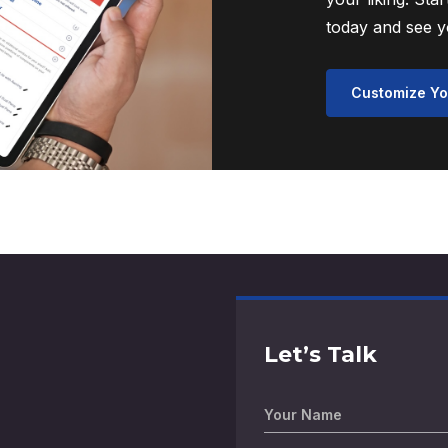
today and see yo
Customize Yo
Let’s Talk