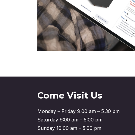
Come Visit Us
Monday – Friday 9:00 am – 5:30 pm
Saturday 9:00 am – 5:00 pm
Sunday 10:00 am – 5:00 pm