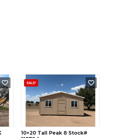
SALE!
 
10×20 Tall Peak 8 Stock# 