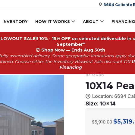
6694 Caliente R
INVENTORY
HOW IT WORKS
ABOUT
FINANCING
OWOUT SALE!! 10% - 15% OFF on selected deliverable in st
September*
⏰
Shop Now — Ends Aug 30th
fully assembled delivery. Some geographic limitations apply due
35 *
bined. Choose either the Inventory Blowout Sale discount OR
t
Financing
ID 12035
10X14 Pea
Location: 6694 Cal
Size: 10x14
$
5,319
Original
$
5,910.00
price