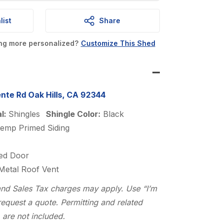
is:
.
$5,319.00.
list
Share
ing more personalized?
Customize This Shed
nte Rd Oak Hills, CA 92344
al:
Shingles
Shingle Color:
Black
temp Primed Siding
ed Door
 Metal Roof Vent
n and Sales Tax charges may apply. Use “I’m
request a quote. Permitting and related
 are not included.