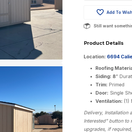
was:
$5,910.00
Add To Wish
Still want someth
Product Details
Location:
6694 Calie
Roofing Materi
Siding: 8
” Dura
Trim:
Primed
Door:
Single Sh
Ventilation:
(1)
Delivery, Installatio
Interested” button to 
upgrades, if required,