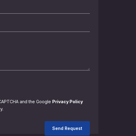
 reCAPTCHA and the Google
Privacy Policy
y.