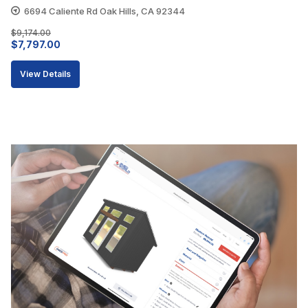
6694 Caliente Rd Oak Hills, CA 92344
$
9,174.00
Original
Current
$
7,797.00
price
price
View Details
was:
is:
$9,174.00.
$7,797.00.