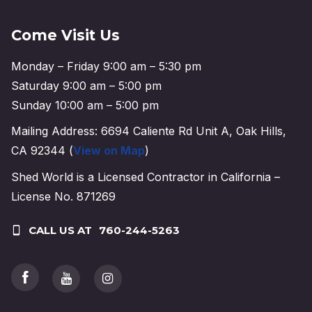
Come Visit Us
Monday – Friday 9:00 am – 5:30 pm
Saturday 9:00 am – 5:00 pm
Sunday 10:00 am – 5:00 pm
Mailing Address: 6694 Caliente Rd Unit A, Oak Hills,
CA 92344 (
View on Map
)
Shed World is a Licensed Contractor in California –
License No. 871269
CALL US AT
760-244-5263