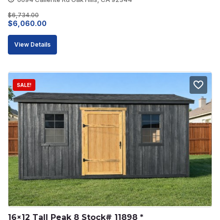
$
6,734.00
Original
Current
$
6,060.00
price
price
View Details
was:
is:
$6,734.00.
$6,060.00.
SALE!
16×12 Tall Peak 8 Stock# 11898 *