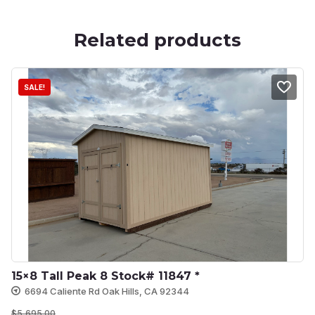
Related products
SALE!
15×8 Tall Peak 8 Stock# 11847 *
6694 Caliente Rd Oak Hills, CA 92344
$
5,695.00