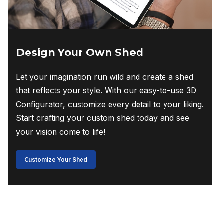
Design Your Own Shed
Let your imagination run wild and create a shed
that reflects your style. With our easy-to-use 3D
Configurator, customize every detail to your liking.
Start crafting your custom shed today and see
your vision come to life!
Customize Your Shed