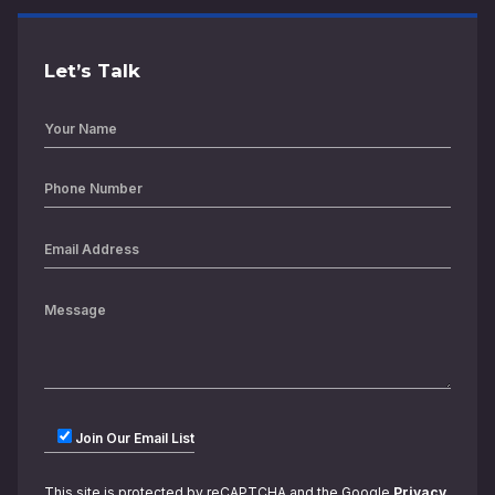
Let’s Talk
Join Our Email List
This site is protected by reCAPTCHA and the Google
Privacy