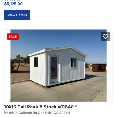
Original
Current
$
5,125.00
price
price
View Details
was:
is:
$5,695.00.
$5,125.00.
SALE!
10X16 Tall Peak 8 Stock #11840 *
6694 Caliente Rd Oak Hills, CA 92344