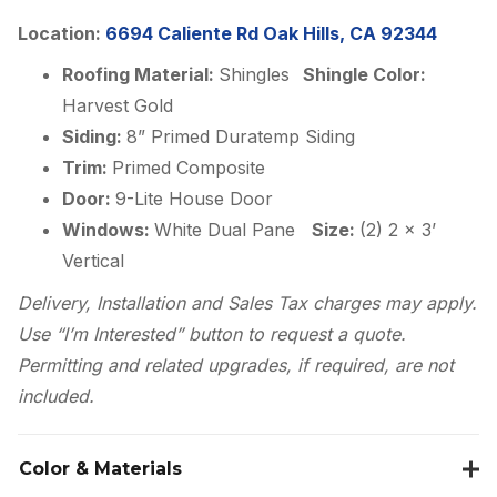
Location:
6694 Caliente Rd Oak Hills, CA 92344
Roofing Material:
Shingles
Shingle Color:
Harvest Gold
Siding:
8” Primed Duratemp Siding
Trim:
Primed Composite
Door:
9-Lite House Door
Windows:
White Dual Pane
Size:
(2) 2 x 3’
Vertical
Delivery, Installation and Sales Tax charges may apply.
Use “I’m Interested” button to request a quote.
Permitting and related upgrades, if required, are not
included.
Color & Materials