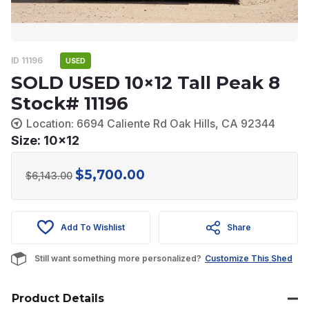
ID 11196
USED
SOLD USED 10×12 Tall Peak 8
Stock# 11196
Location: 6694 Caliente Rd Oak Hills, CA 92344
Size: 10x12
$
5,700.00
Original
Current
$
6,143.00
price
price
was:
is:
Add To Wishlist
Share
$6,143.00.
$5,700.00.
Still want something more personalized?
Customize This Shed
Product Details