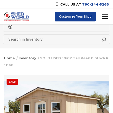
CALL US AT
760-244-5263
Skip to content
Customize Your Shed
Delivery Zipcode
Home
/
Inventory
/ SOLD USED 10×12 Tall Peak 8 Stock#
11196
SALE!